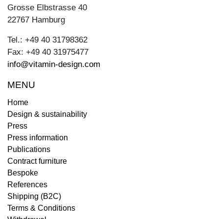
Grosse Elbstrasse 40
22767 Hamburg
Tel.: +49 40 31798362
Fax: +49 40 31975477
info@vitamin-design.com
MENU
Home
Design & sustainability
Press
Press information
Publications
Contract furniture
Bespoke
References
Shipping (B2C)
Terms & Conditions