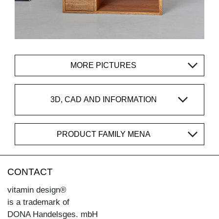
MORE PICTURES
3D, CAD AND INFORMATION
PRODUCT FAMILY MENA
CONTACT
vitamin design®
is a trademark of
DONA Handelsges. mbH