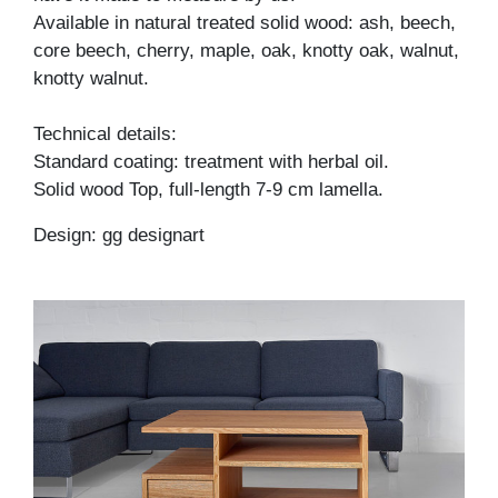
Available in natural treated solid wood: ash, beech,
core beech, cherry, maple, oak, knotty oak, walnut,
knotty walnut.
Technical details:
Standard coating: treatment with herbal oil.
Solid wood Top, full-length 7-9 cm lamella.
Design: gg designart