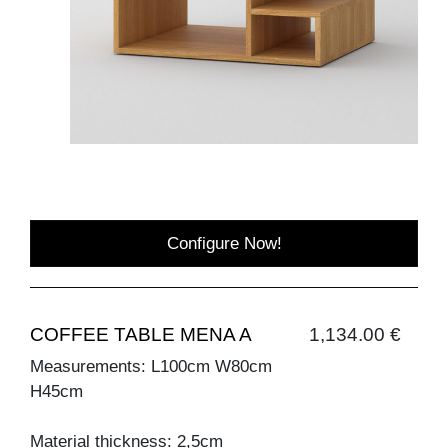
Configure Now!
COFFEE TABLE MENA A
1,134.00 €
Measurements: L100cm W80cm
H45cm
Material thickness: 2,5cm