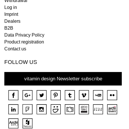
Withdrawal
Log in
Imprint
Dealers
B2B
Data Privacy Policy
Product registration
Contact us
FOLLOW US
vitamin design Newsletter subscribe