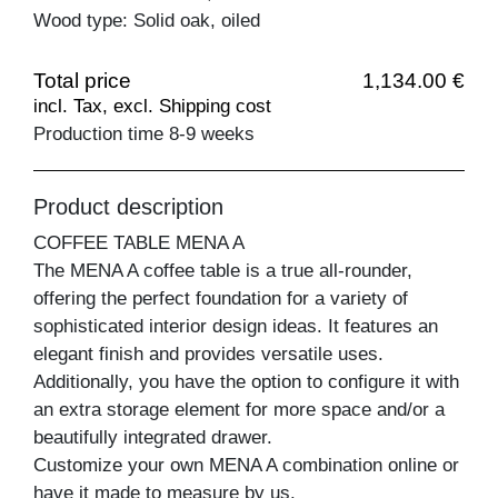
Wood type: Solid oak, oiled
Total price
1,134.00 €
incl. Tax, excl. Shipping cost
Production time 8-9 weeks
Product description
COFFEE TABLE MENA A
The MENA A coffee table is a true all-rounder,
offering the perfect foundation for a variety of
sophisticated interior design ideas. It features an
elegant finish and provides versatile uses.
Additionally, you have the option to configure it with
an extra storage element for more space and/or a
beautifully integrated drawer.
Customize your own MENA A combination online or
have it made to measure by us.