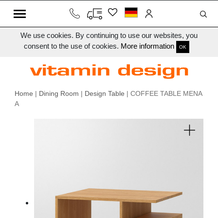
We use cookies. By continuing to use our websites, you
consent to the use of cookies.
More information
OK
Home
|
Dining Room
|
Design Table
| COFFEE TABLE MENA
A