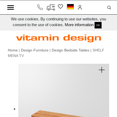
We use cookies. By continuing to use our websites, you
consent to the use of cookies.
More information
OK
Home
|
Design Furniture
|
Design Bedside Tables
| SHELF
MENA TV