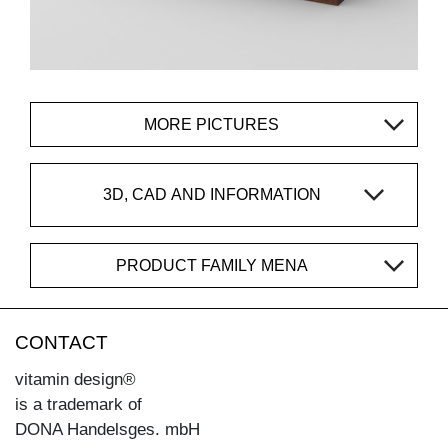
MORE PICTURES
3D, CAD AND INFORMATION
PRODUCT FAMILY MENA
CONTACT
vitamin design®
is a trademark of
DONA Handelsges. mbH