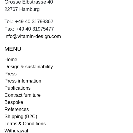
Grosse Elbstrasse 40
22767 Hamburg
Tel.: +49 40 31798362
Fax: +49 40 31975477
info@vitamin-design.com
MENU
Home
Design & sustainability
Press
Press information
Publications
Contract furniture
Bespoke
References
Shipping (B2C)
Terms & Conditions
Withdrawal