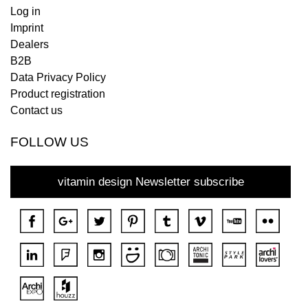
Log in
Imprint
Dealers
B2B
Data Privacy Policy
Product registration
Contact us
FOLLOW US
vitamin design Newsletter subscribe