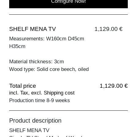
Configure Now!
SHELF MENA TV
1,129.00 €
Measurements: W160cm D45cm
H35cm
Material thickness: 3cm
Wood type: Solid core beech, oiled
Total price
1,129.00 €
incl. Tax, excl. Shipping cost
Production time 8-9 weeks
Product description
SHELF MENA TV