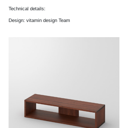
Technical details:
Design: vitamin design Team