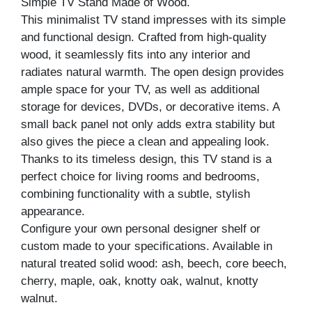
Simple TV Stand Made of Wood.
This minimalist TV stand impresses with its simple
and functional design. Crafted from high-quality
wood, it seamlessly fits into any interior and
radiates natural warmth. The open design provides
ample space for your TV, as well as additional
storage for devices, DVDs, or decorative items. A
small back panel not only adds extra stability but
also gives the piece a clean and appealing look.
Thanks to its timeless design, this TV stand is a
perfect choice for living rooms and bedrooms,
combining functionality with a subtle, stylish
appearance.
Configure your own personal designer shelf or
custom made to your specifications. Available in
natural treated solid wood: ash, beech, core beech,
cherry, maple, oak, knotty oak, walnut, knotty
walnut.