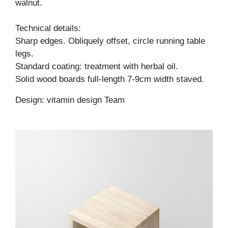
walnut.
Technical details:
Sharp edges. Obliquely offset, circle running table
legs.
Standard coating: treatment with herbal oil.
Solid wood boards full-length 7-9cm width staved.
Design: vitamin design Team