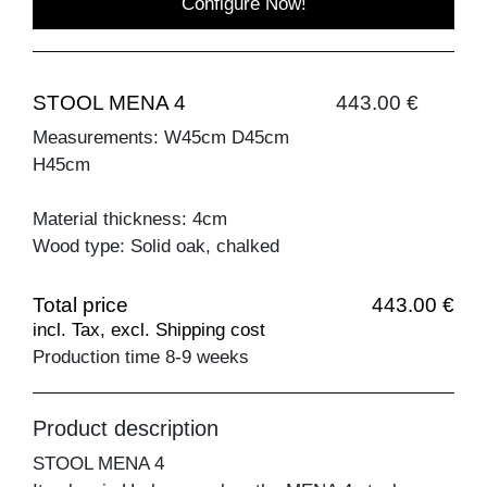
Configure Now!
STOOL MENA 4
443.00 €
Measurements: W45cm D45cm
H45cm
Material thickness: 4cm
Wood type: Solid oak, chalked
Total price
443.00 €
incl. Tax, excl. Shipping cost
Production time 8-9 weeks
Product description
STOOL MENA 4