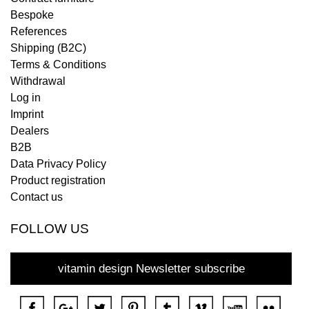
Bespoke
References
Shipping (B2C)
Terms & Conditions
Withdrawal
Log in
Imprint
Dealers
B2B
Data Privacy Policy
Product registration
Contact us
FOLLOW US
vitamin design Newsletter subscribe