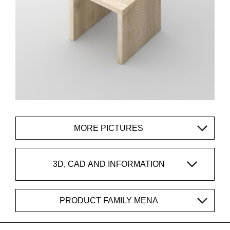
MORE PICTURES
3D, CAD AND INFORMATION
PRODUCT FAMILY MENA