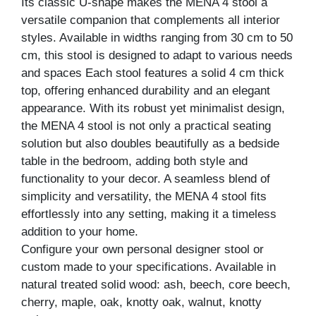
Its classic U-shape makes the MENA 4 stool a
versatile companion that complements all interior
styles. Available in widths ranging from 30 cm to 50
cm, this stool is designed to adapt to various needs
and spaces Each stool features a solid 4 cm thick
top, offering enhanced durability and an elegant
appearance. With its robust yet minimalist design,
the MENA 4 stool is not only a practical seating
solution but also doubles beautifully as a bedside
table in the bedroom, adding both style and
functionality to your decor. A seamless blend of
simplicity and versatility, the MENA 4 stool fits
effortlessly into any setting, making it a timeless
addition to your home.
Configure your own personal designer stool or
custom made to your specifications. Available in
natural treated solid wood: ash, beech, core beech,
cherry, maple, oak, knotty oak, walnut, knotty