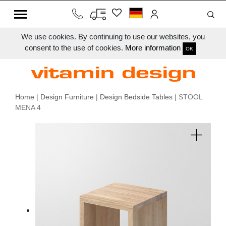
We use cookies. By continuing to use our websites, you
consent to the use of cookies.
More information
OK
Home
|
Design Furniture
|
Design Bedside Tables
| STOOL
MENA 4