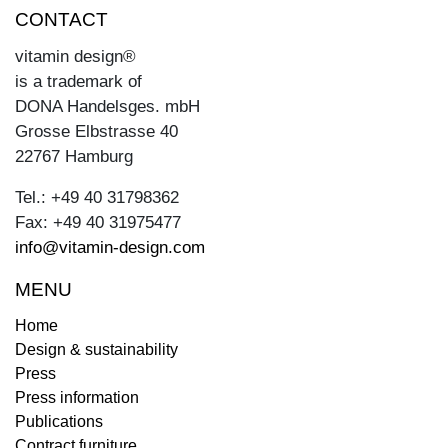
CONTACT
vitamin design®
is a trademark of
DONA Handelsges. mbH
Grosse Elbstrasse 40
22767 Hamburg
Tel.: +49 40 31798362
Fax: +49 40 31975477
info@vitamin-design.com
MENU
Home
Design & sustainability
Press
Press information
Publications
Contract furniture