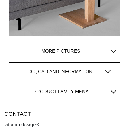
MORE PICTURES
3D, CAD AND INFORMATION
PRODUCT FAMILY MENA
CONTACT
vitamin design®