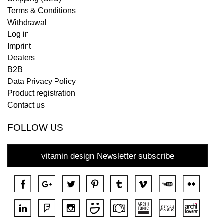
Terms & Conditions
Withdrawal
Log in
Imprint
Dealers
B2B
Data Privacy Policy
Product registration
Contact us
FOLLOW US
vitamin design Newsletter subscribe