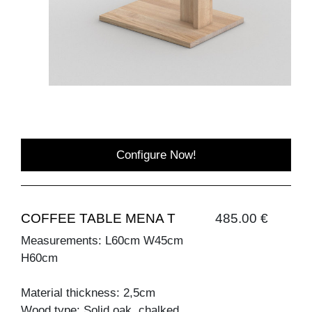
Configure Now!
COFFEE TABLE MENA T
485.00 €
Measurements: L60cm W45cm
H60cm
Material thickness: 2,5cm
Wood type: Solid oak, chalked