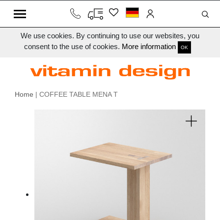
We use cookies. By continuing to use our websites, you
consent to the use of cookies.
More information
OK
Home
| COFFEE TABLE MENA T