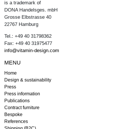
is a trademark of
DONA Handelsges. mbH
Grosse Elbstrasse 40
22767 Hamburg
Tel.: +49 40 31798362
Fax: +49 40 31975477
info@vitamin-design.com
MENU
Home
Design & sustainability
Press
Press information
Publications
Contract furniture
Bespoke
References
Shipping (B2C)