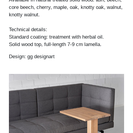
core beech, cherry, maple, oak, knotty oak, walnut,
knotty walnut.
Technical details:
Standard coating: treatment with herbal oil.
Solid wood top, full-length 7-9 cm lamella.
Design: gg designart