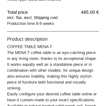
Total price
485.00 €
incl. Tax, excl. Shipping cost
Production time 8-9 weeks
Product description
COFFEE TABLE MENA T
The MENA T coffee table is an eye-catching piece
in any living room, thanks to its exceptional shape.
It works equally well as a standalone piece or in
combination with other models. Its unique design
also ensures stability, making this highly stylish
piece of furniture both functional and visually
striking.
Easily configure your desired coffee table online or
have it custom-made to your exact specifications.
Available in natural treated solid wood: ash, beech,