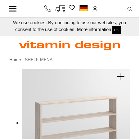
We use cookies. By continuing to use our websites, you
consent to the use of cookies.
More information
OK
Home
| SHELF MENA