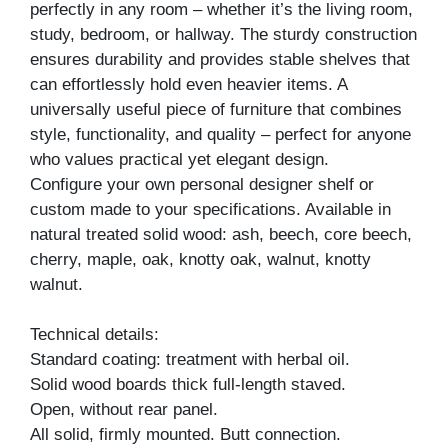
perfectly in any room – whether it’s the living room,
study, bedroom, or hallway. The sturdy construction
ensures durability and provides stable shelves that
can effortlessly hold even heavier items. A
universally useful piece of furniture that combines
style, functionality, and quality – perfect for anyone
who values practical yet elegant design.
Configure your own personal designer shelf or
custom made to your specifications. Available in
natural treated solid wood: ash, beech, core beech,
cherry, maple, oak, knotty oak, walnut, knotty
walnut.
Technical details:
Standard coating: treatment with herbal oil.
Solid wood boards thick full-length staved.
Open, without rear panel.
All solid, firmly mounted. Butt connection.