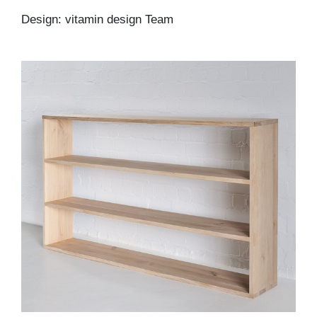
Design: vitamin design Team