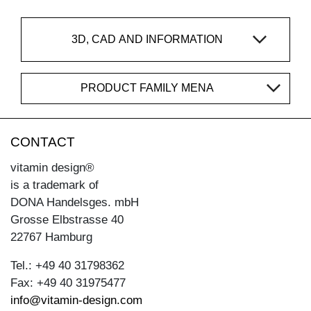
3D, CAD AND INFORMATION
PRODUCT FAMILY MENA
CONTACT
vitamin design®
is a trademark of
DONA Handelsges. mbH
Grosse Elbstrasse 40
22767 Hamburg
Tel.: +49 40 31798362
Fax: +49 40 31975477
info@vitamin-design.com