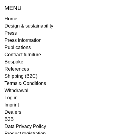
MENU
Home
Design & sustainability
Press
Press information
Publications
Contract furniture
Bespoke
References
Shipping (B2C)
Terms & Conditions
Withdrawal
Log in
Imprint
Dealers
B2B
Data Privacy Policy
Product registration