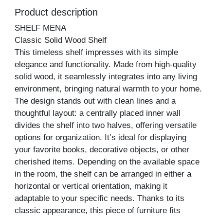
Product description
SHELF MENA
Classic Solid Wood Shelf
This timeless shelf impresses with its simple
elegance and functionality. Made from high-quality
solid wood, it seamlessly integrates into any living
environment, bringing natural warmth to your home.
The design stands out with clean lines and a
thoughtful layout: a centrally placed inner wall
divides the shelf into two halves, offering versatile
options for organization. It’s ideal for displaying
your favorite books, decorative objects, or other
cherished items. Depending on the available space
in the room, the shelf can be arranged in either a
horizontal or vertical orientation, making it
adaptable to your specific needs. Thanks to its
classic appearance, this piece of furniture fits