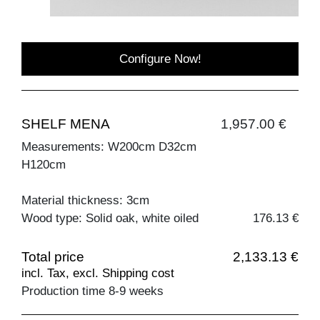
Configure Now!
SHELF MENA
1,957.00 €
Measurements: W200cm D32cm
H120cm
Material thickness: 3cm
Wood type: Solid oak, white oiled
176.13 €
Total price
2,133.13 €
incl. Tax, excl. Shipping cost
Production time 8-9 weeks