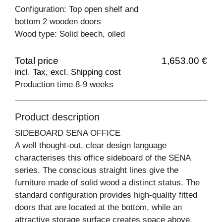
Configuration: Top open shelf and
bottom 2 wooden doors
Wood type: Solid beech, oiled
Total price
1,653.00 €
incl. Tax, excl. Shipping cost
Production time 8-9 weeks
Product description
SIDEBOARD SENA OFFICE
A well thought-out, clear design language
characterises this office sideboard of the SENA
series. The conscious straight lines give the
furniture made of solid wood a distinct status. The
standard configuration provides high-quality fitted
doors that are located at the bottom, while an
attractive storage surface creates space above.