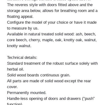
The reveres style with doors fitted above and the
storage area below, allows for breathing room and a
floating appeal.
Configure the model of your choice or have it made
to measure by us.
Available in natural treated solid wood: ash, beech,
core beech, cherry, maple, oak, knotty oak, walnut,
knotty walnut.
Technical details:
Standard treatment of the robust surface solely with
herbal oil.
Solid wood boards continuous grain.
All parts are made of solid wood except the rear
cover.
Permanently mounted.
Handle-less opening of doors and drawers (“push”
function).