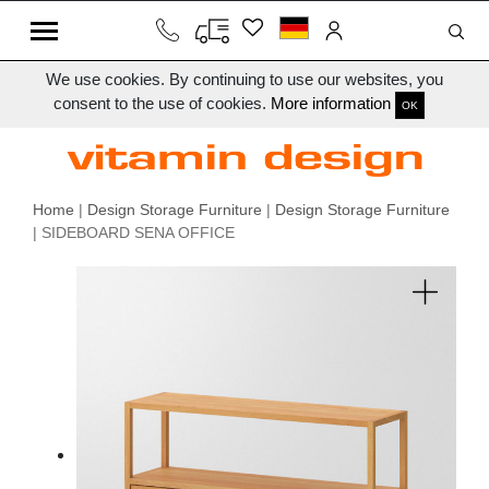
We use cookies. By continuing to use our websites, you
consent to the use of cookies.
More information
OK
Home
|
Design Storage Furniture
|
Design Storage Furniture
| SIDEBOARD SENA OFFICE