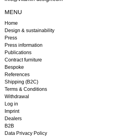
MENU
Home
Design & sustainability
Press
Press information
Publications
Contract furniture
Bespoke
References
Shipping (B2C)
Terms & Conditions
Withdrawal
Log in
Imprint
Dealers
B2B
Data Privacy Policy