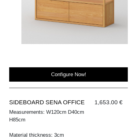
Configure Now!
SIDEBOARD SENA OFFICE
1,653.00 €
Measurements: W120cm D40cm
H85cm
Material thickness: 3cm