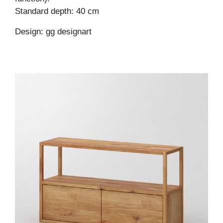
Standard depth: 40 cm
Design: gg designart