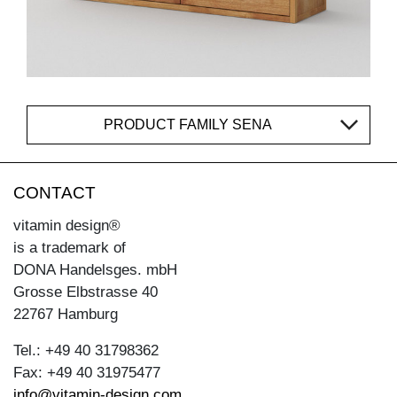
PRODUCT FAMILY SENA
CONTACT
vitamin design®
is a trademark of
DONA Handelsges. mbH
Grosse Elbstrasse 40
22767 Hamburg
Tel.: +49 40 31798362
Fax: +49 40 31975477
info@vitamin-design.com