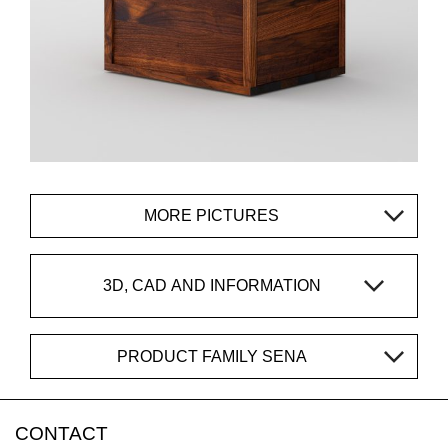
MORE PICTURES
3D, CAD AND INFORMATION
PRODUCT FAMILY SENA
CONTACT