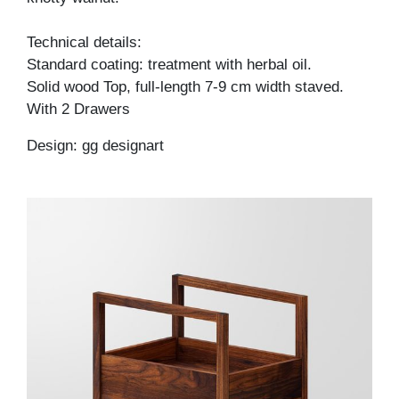
Technical details:
Standard coating: treatment with herbal oil.
Solid wood Top, full-length 7-9 cm width staved.
With 2 Drawers
Design: gg designart