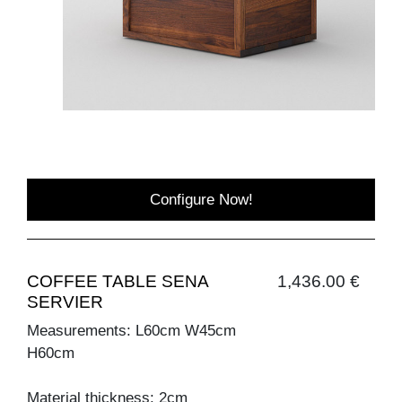
Configure Now!
COFFEE TABLE SENA
1,436.00 €
SERVIER
Measurements: L60cm W45cm
H60cm
Material thickness: 2cm