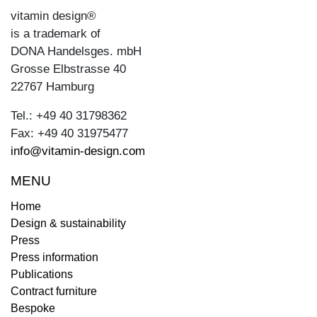
vitamin design®
is a trademark of
DONA Handelsges. mbH
Grosse Elbstrasse 40
22767 Hamburg
Tel.: +49 40 31798362
Fax: +49 40 31975477
info@vitamin-design.com
MENU
Home
Design & sustainability
Press
Press information
Publications
Contract furniture
Bespoke