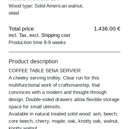
Wood type: Solid American walnut,
oiled
Total price
1,436.00 €
incl. Tax, excl. Shipping cost
Production time 8-9 weeks
Product description
COFFEE TABLE SENA SERVIER
A cheeky serving trolley. Clear run for this
multifunctional work of craftsmanship, that
convinces with a modern and thought-through
design. Double-sided drawers allow flexible storage
space for small utensils.
Available in natural treated solid wood: ash, beech,
core beech, cherry, maple, oak, knotty oak, walnut,
knotty walnut.