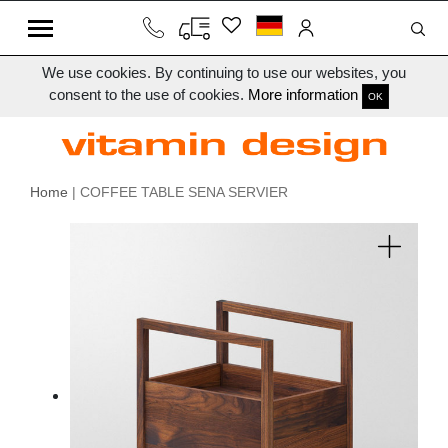
We use cookies. By continuing to use our websites, you
consent to the use of cookies.
More information
OK
Home
| COFFEE TABLE SENA SERVIER