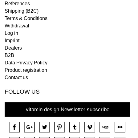
References
Shipping (B2C)
Terms & Conditions
Withdrawal
Log in
Imprint
Dealers
B2B
Data Privacy Policy
Product registration
Contact us
FOLLOW US
vitamin design Newsletter subscribe