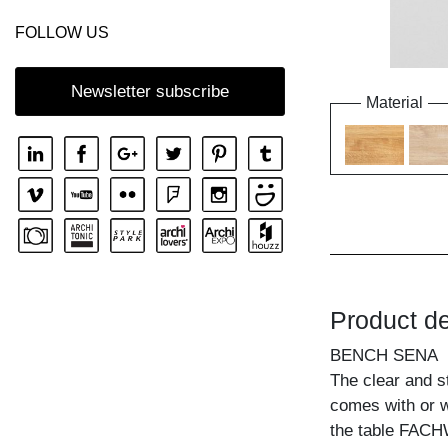
FOLLOW US
Newsletter subscribe
Material
Product de
BENCH SENA
The clear and s
comes with or w
the table FACH