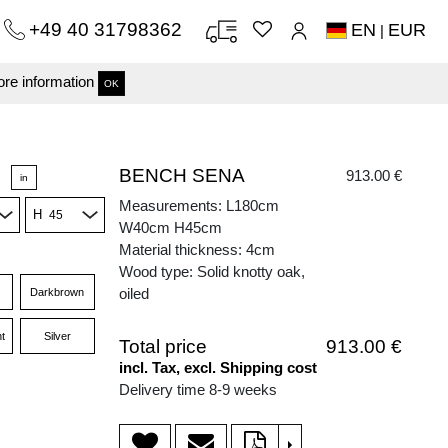
+49 40 31798362
EN
EUR
|
re information
OK
BENCH SENA
913.00 €
in
Measurements: L180cm
H
W40cm H45cm
Material thickness: 4cm
Wood type: Solid knotty oak,
oiled
Darkbrown
t
Silver
Total price
913.00 €
incl. Tax, excl. Shipping cost
Delivery time 8-9 weeks
>