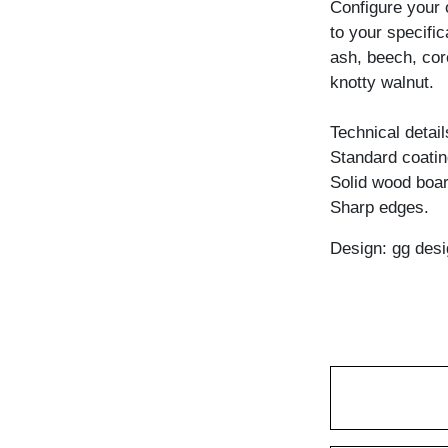
Configure your
to your specific
ash, beech, cor
knotty walnut.
Technical detail
Standard coating
Solid wood boar
Sharp edges.
Design: gg desi