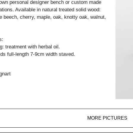
 own personal designer bench or custom made
ations. Available in natural treated solid wood:
e beech, cherry, maple, oak, knotty oak, walnut,
s:
: treatment with herbal oil.
ds full-length 7-9cm width staved.
gnart
MORE PICTURES