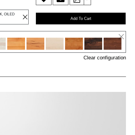
K, OILED
Add To Cart
Clear configuration