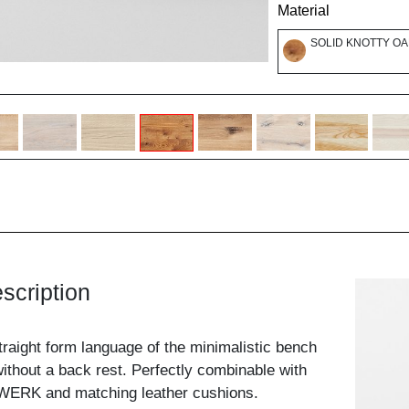
Material
SOLID KNOTTY OA
scription
traight form language of the minimalistic bench
ithout a back rest. Perfectly combinable with
WERK and matching leather cushions.