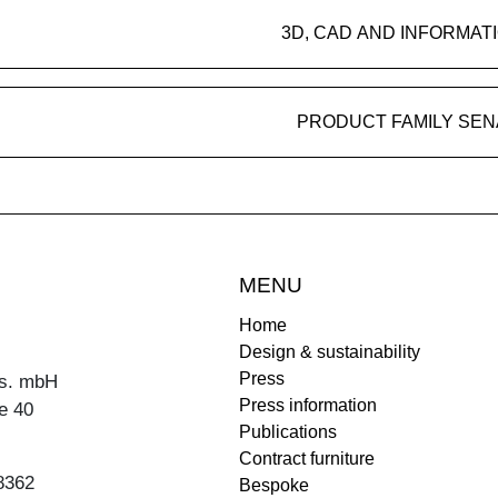
3D, CAD AND INFORMAT
PRODUCT FAMILY SEN
MENU
Home
Design & sustainability
Press
s. mbH
Press information
e 40
Publications
Contract furniture
8362
Bespoke