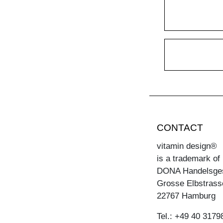
CONTACT
vitamin design®
is a trademark of
DONA Handelsge
Grosse Elbstrass
22767 Hamburg
Tel.: +49 40 3179