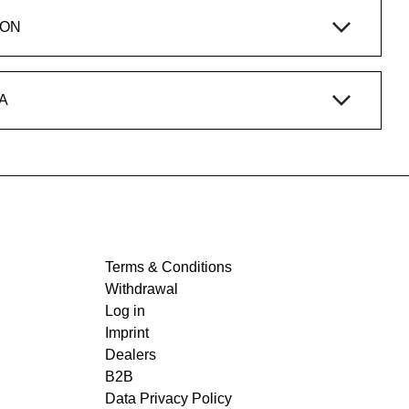
ION
A
Terms & Conditions
Withdrawal
Log in
Imprint
Dealers
B2B
Data Privacy Policy