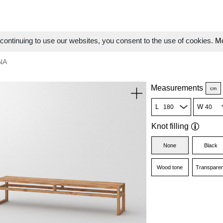
ontinuing to use our websites, you consent to the use of cookies.
Mo
NA
Measurements
cm
L
W
Knot filling
None
Black
Wood tone
Transparen