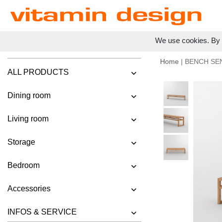
We use cookies. By c
Home
| BENCH SE
ALL PRODUCTS
Dining room
Living room
Storage
Bedroom
Accessories
INFOS & SERVICE