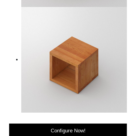
Configure Now!