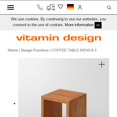
We use cookies. By continuing to use our websites, you
consent to the use of cookies.
More information
OK
Home
|
Design Furniture
| COFFEE TABLE MENA B 4