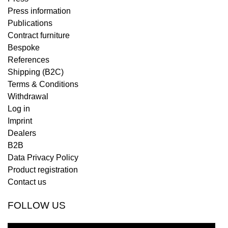
Press information
Publications
Contract furniture
Bespoke
References
Shipping (B2C)
Terms & Conditions
Withdrawal
Log in
Imprint
Dealers
B2B
Data Privacy Policy
Product registration
Contact us
FOLLOW US