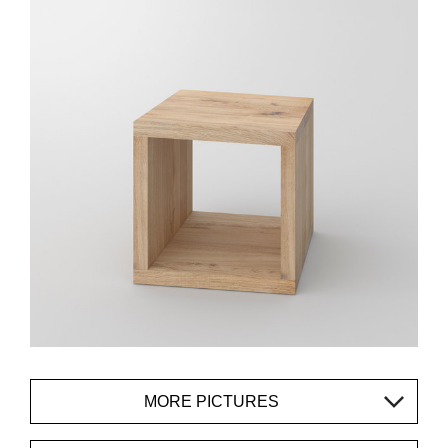
MORE PICTURES