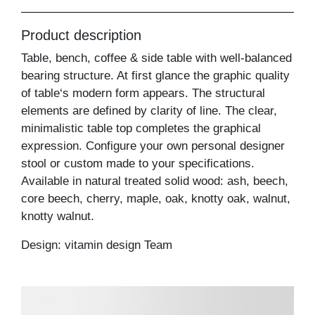
Product description
Table, bench, coffee & side table with well-balanced
bearing structure. At first glance the graphic quality
of table‘s modern form appears. The structural
elements are defined by clarity of line. The clear,
minimalistic table top completes the graphical
expression. Configure your own personal designer
stool or custom made to your specifications.
Available in natural treated solid wood: ash, beech,
core beech, cherry, maple, oak, knotty oak, walnut,
knotty walnut.
Design: vitamin design Team