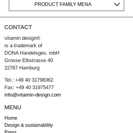
PRODUCT FAMILY MENA
CONTACT
vitamin design®
is a trademark of
DONA Handelsges. mbH
Grosse Elbstrasse 40
22767 Hamburg
Tel.: +49 40 31798362
Fax: +49 40 31975477
info@vitamin-design.com
MENU
Home
Design & sustainability
Press