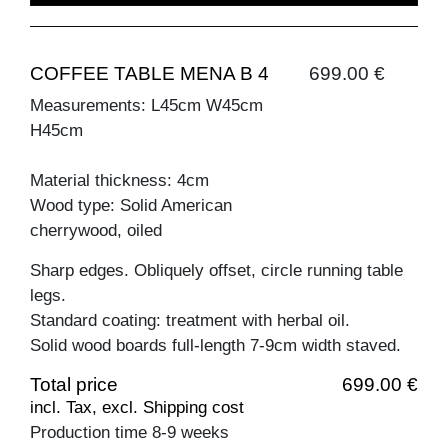
COFFEE TABLE MENA B 4
699.00 €
Measurements: L45cm W45cm
H45cm
Material thickness: 4cm
Wood type: Solid American
cherrywood, oiled
Sharp edges. Obliquely offset, circle running table
legs.
Standard coating: treatment with herbal oil.
Solid wood boards full-length 7-9cm width staved.
Total price
699.00 €
incl. Tax, excl. Shipping cost
Production time 8-9 weeks