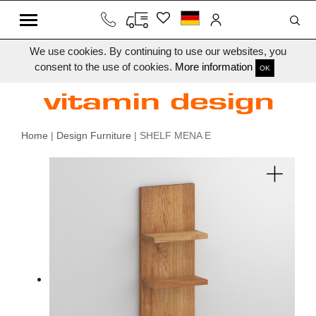
We use cookies. By continuing to use our websites, you
consent to the use of cookies.
More information
OK
Home
|
Design Furniture
| SHELF MENA E