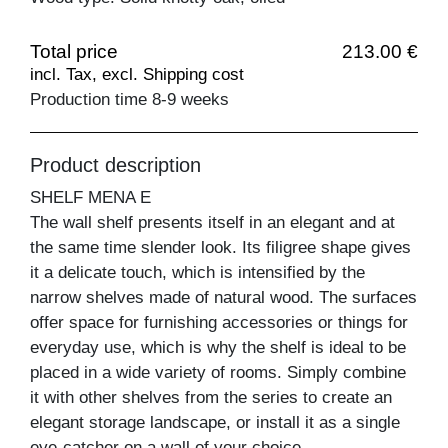
Total price
213.00 €
incl. Tax, excl. Shipping cost
Production time 8-9 weeks
Product description
SHELF MENA E
The wall shelf presents itself in an elegant and at
the same time slender look. Its filigree shape gives
it a delicate touch, which is intensified by the
narrow shelves made of natural wood. The surfaces
offer space for furnishing accessories or things for
everyday use, which is why the shelf is ideal to be
placed in a wide variety of rooms. Simply combine
it with other shelves from the series to create an
elegant storage landscape, or install it as a single
eye-catcher on a wall of your choice.