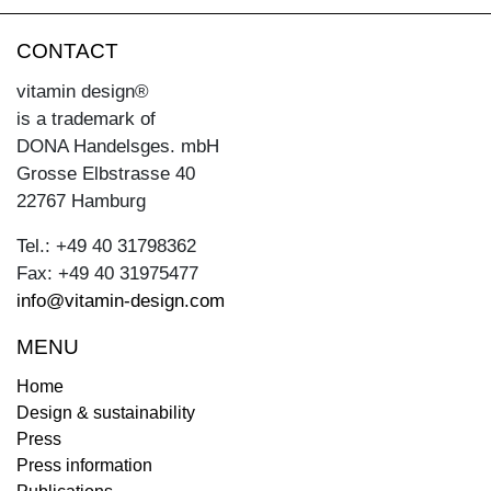
CONTACT
vitamin design®
is a trademark of
DONA Handelsges. mbH
Grosse Elbstrasse 40
22767 Hamburg
Tel.: +49 40 31798362
Fax: +49 40 31975477
info@vitamin-design.com
MENU
Home
Design & sustainability
Press
Press information