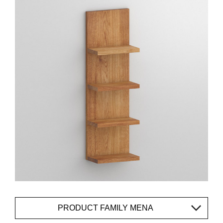
PRODUCT FAMILY MENA