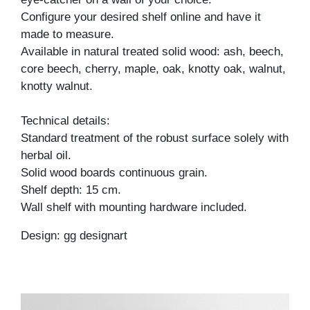
Configure your desired shelf online and have it
made to measure.
Available in natural treated solid wood: ash, beech,
core beech, cherry, maple, oak, knotty oak, walnut,
knotty walnut.
Technical details:
Standard treatment of the robust surface solely with
herbal oil.
Solid wood boards continuous grain.
Shelf depth: 15 cm.
Wall shelf with mounting hardware included.
Design: gg designart