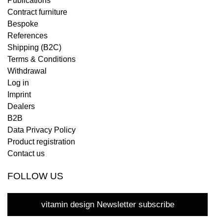
Publications
Contract furniture
Bespoke
References
Shipping (B2C)
Terms & Conditions
Withdrawal
Log in
Imprint
Dealers
B2B
Data Privacy Policy
Product registration
Contact us
FOLLOW US
vitamin design Newsletter subscribe