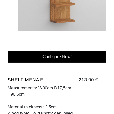
Configure Now!
SHELF MENA E
213.00 €
Measurements: W30cm D17,5cm
H96,5cm
Material thickness: 2,5cm
Wood type: Solid knotty oak, oiled