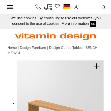
We use cookies. By continuing to use our websites, you
consent to the use of cookies.
More information
OK
Home
|
Design Furniture
|
Design Coffee Tables
| BENCH
MENA 4