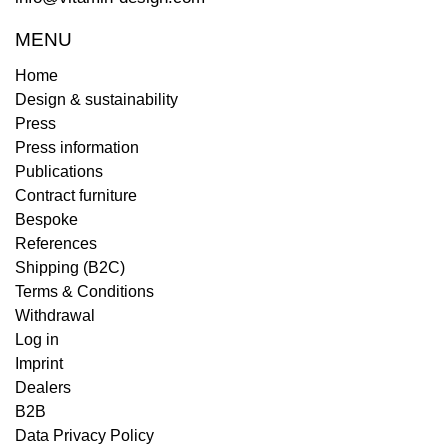
MENU
Home
Design & sustainability
Press
Press information
Publications
Contract furniture
Bespoke
References
Shipping (B2C)
Terms & Conditions
Withdrawal
Log in
Imprint
Dealers
B2B
Data Privacy Policy