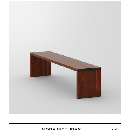
MORE PICTURES