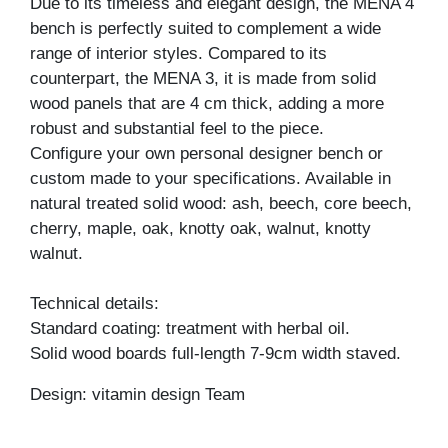
Due to its timeless and elegant design, the MENA 4
bench is perfectly suited to complement a wide
range of interior styles. Compared to its
counterpart, the MENA 3, it is made from solid
wood panels that are 4 cm thick, adding a more
robust and substantial feel to the piece.
Configure your own personal designer bench or
custom made to your specifications. Available in
natural treated solid wood: ash, beech, core beech,
cherry, maple, oak, knotty oak, walnut, knotty
walnut.
Technical details:
Standard coating: treatment with herbal oil.
Solid wood boards full-length 7-9cm width staved.
Design: vitamin design Team