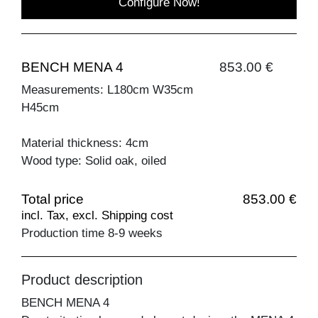
Configure Now!
BENCH MENA 4
853.00 €
Measurements: L180cm W35cm
H45cm
Material thickness: 4cm
Wood type: Solid oak, oiled
Total price
853.00 €
incl. Tax, excl. Shipping cost
Production time 8-9 weeks
Product description
BENCH MENA 4