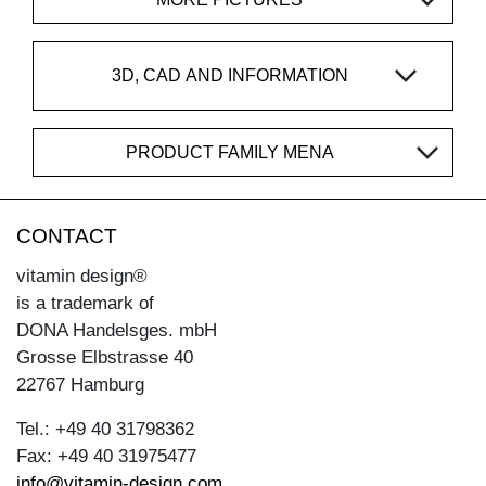
3D, CAD AND INFORMATION
PRODUCT FAMILY MENA
CONTACT
vitamin design®
is a trademark of
DONA Handelsges. mbH
Grosse Elbstrasse 40
22767 Hamburg
Tel.: +49 40 31798362
Fax: +49 40 31975477
info@vitamin-design.com