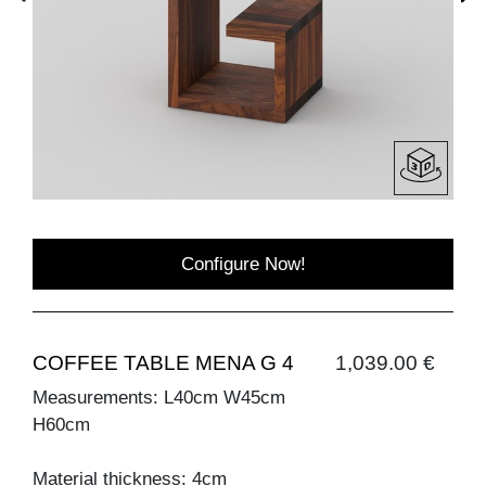
Configure Now!
COFFEE TABLE MENA G 4
1,039.00 €
Measurements: L40cm W45cm
H60cm
Material thickness: 4cm