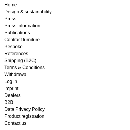
Home
Design & sustainability
Press
Press information
Publications
Contract furniture
Bespoke
References
Shipping (B2C)
Terms & Conditions
Withdrawal
Log in
Imprint
Dealers
B2B
Data Privacy Policy
Product registration
Contact us