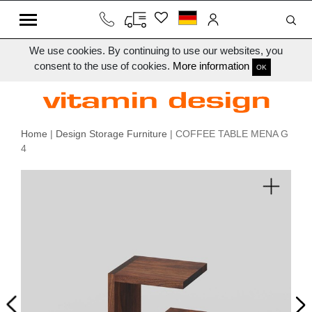
We use cookies. By continuing to use our websites, you
consent to the use of cookies.
More information
OK
Home
|
Design Storage Furniture
| COFFEE TABLE MENA G
4