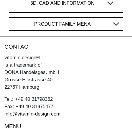
3D, CAD AND INFORMATION
PRODUCT FAMILY MENA
CONTACT
vitamin design®
is a trademark of
DONA Handelsges. mbH
Grosse Elbstrasse 40
22767 Hamburg
Tel.: +49 40 31798362
Fax: +49 40 31975477
info@vitamin-design.com
MENU