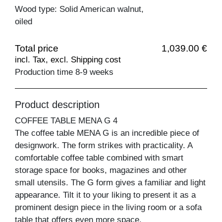
Wood type: Solid American walnut,
oiled
Total price
1,039.00 €
incl. Tax, excl. Shipping cost
Production time 8-9 weeks
Product description
COFFEE TABLE MENA G 4
The coffee table MENA G is an incredible piece of
designwork. The form strikes with practicality. A
comfortable coffee table combined with smart
storage space for books, magazines and other
small utensils. The G form gives a familiar and light
appearance. Tilt it to your liking to present it as a
prominent design piece in the living room or a sofa
table that offers even more space.