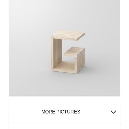
MORE PICTURES