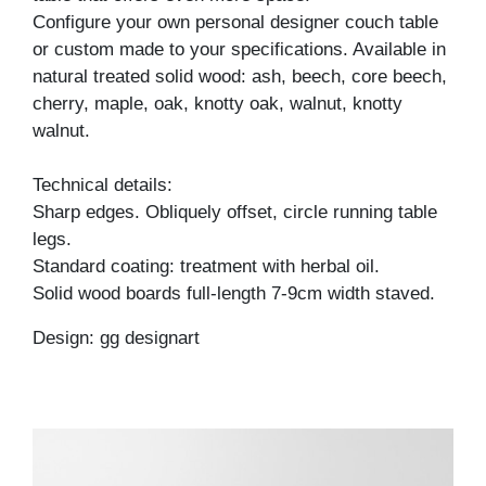
Configure your own personal designer couch table
or custom made to your specifications. Available in
natural treated solid wood: ash, beech, core beech,
cherry, maple, oak, knotty oak, walnut, knotty
walnut.
Technical details:
Sharp edges. Obliquely offset, circle running table
legs.
Standard coating: treatment with herbal oil.
Solid wood boards full-length 7-9cm width staved.
Design: gg designart