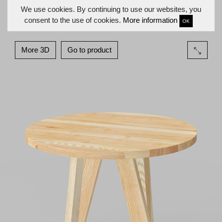
We use cookies. By continuing to use our websites, you
consent to the use of cookies.
More information
OK
More 3D
Go to product