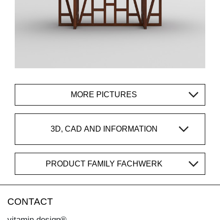
MORE PICTURES
3D, CAD AND INFORMATION
PRODUCT FAMILY FACHWERK
CONTACT
vitamin design®