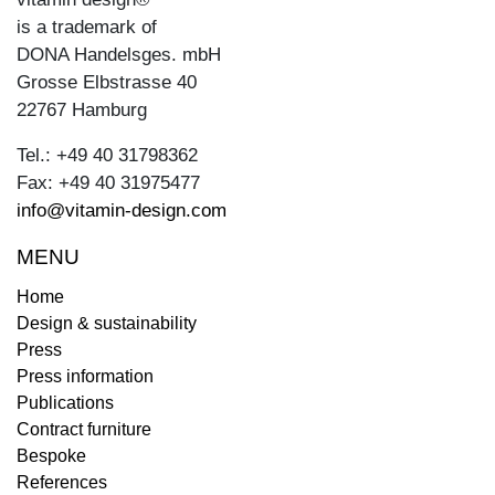
is a trademark of
DONA Handelsges. mbH
Grosse Elbstrasse 40
22767 Hamburg
Tel.: +49 40 31798362
Fax: +49 40 31975477
info@vitamin-design.com
MENU
Home
Design & sustainability
Press
Press information
Publications
Contract furniture
Bespoke
References