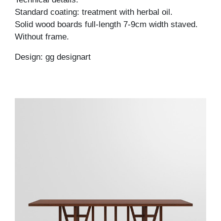
Standard coating: treatment with herbal oil.
Solid wood boards full-length 7-9cm width staved.
Without frame.
Design: gg designart