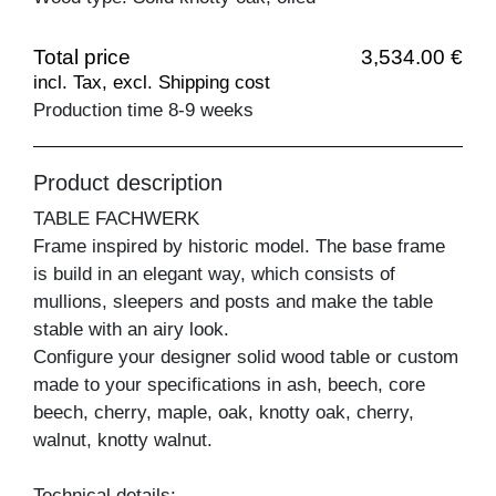
Total price
3,534.00 €
incl. Tax, excl. Shipping cost
Production time 8-9 weeks
Product description
TABLE FACHWERK
Frame inspired by historic model. The base frame
is build in an elegant way, which consists of
mullions, sleepers and posts and make the table
stable with an airy look.
Configure your designer solid wood table or custom
made to your specifications in ash, beech, core
beech, cherry, maple, oak, knotty oak, cherry,
walnut, knotty walnut.
Technical details: