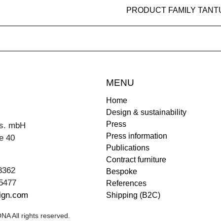
PRODUCT FAMILY TANT
MENU
Home
Design & sustainability
Press
s. mbH
Press information
e 40
Publications
Contract furniture
8362
Bespoke
5477
References
ign.com
Shipping (B2C)
A All rights reserved.