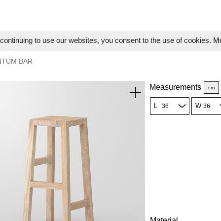
ontinuing to use our websites, you consent to the use of cookies.
Mo
NTUM BAR
Measurements
cm
L
W
Material