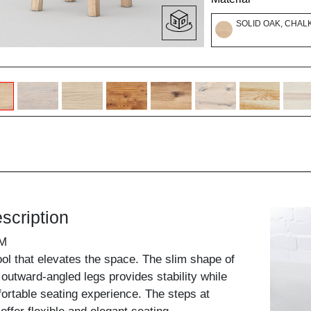
SOLID OAK, CHAL
scription
M
ool that elevates the space. The slim shape of
y outward-angled legs provides stability while
ortable seating experience. The steps at