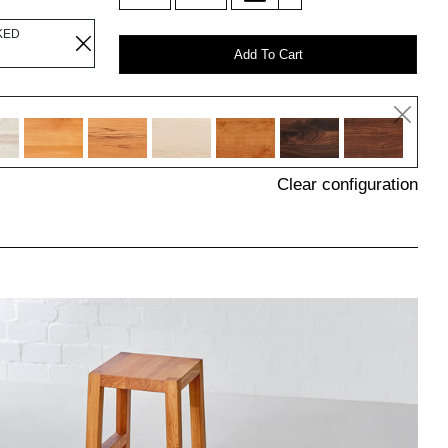
KED
Add To Cart
Clear configuration