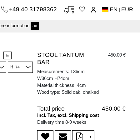
+49 40 31798362
EN
EUR
|
re information
OK
STOOL TANTUM
450.00 €
in
BAR
H
Measurements: L36cm
W36cm H74cm
Material thickness: 4cm
Wood type: Solid oak, chalked
Total price
450.00 €
incl. Tax, excl. Shipping cost
Delivery time 8-9 weeks
>