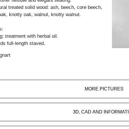
offer flexible and elegant seating.
tural treated solid wood: ash, beech, core beech,
oak, knotty oak, walnut, knotty walnut.
s:
: treatment with herbal oil.
ds full-length staved.
gnart
MORE PICTURES
3D, CAD AND INFORMAT