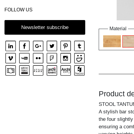
FOLLOW US
Newsletter subscribe
Material
Product de
STOOL TANTU
A stylish bar st
the four slightl
ensuring a comf