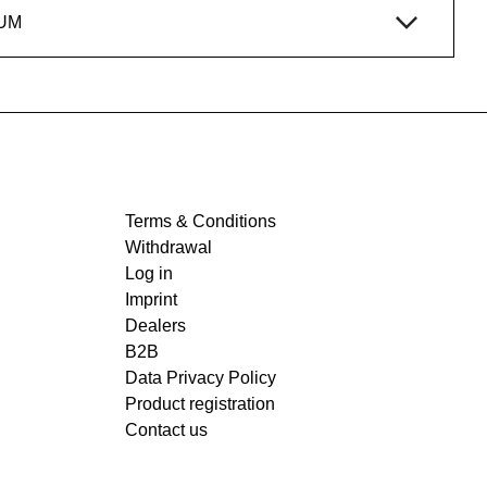
UM
Terms & Conditions
Withdrawal
Log in
Imprint
Dealers
B2B
Data Privacy Policy
Product registration
Contact us