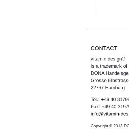
CONTACT
vitamin design®
is a trademark of
DONA Handelsge
Grosse Elbstrass
22767 Hamburg
Tel.: +49 40 3179
Fax: +49 40 3197
info@vitamin-des
Copyright © 2018 DON