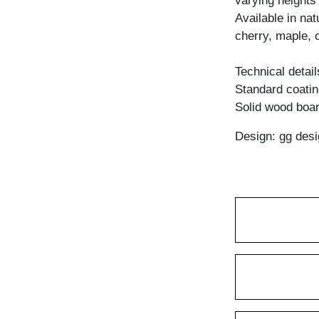
varying heights 
Available in na
cherry, maple, 
Technical detail
Standard coating
Solid wood boar
Design: gg desi