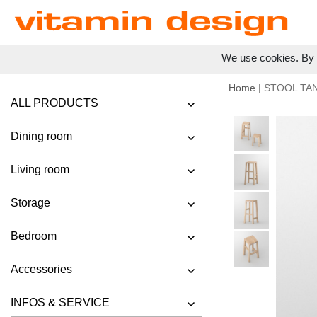
We use cookies. By c
Home
| STOOL TA
ALL PRODUCTS
Dining room
Living room
Storage
Bedroom
Accessories
INFOS & SERVICE