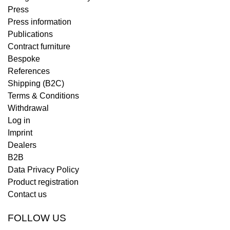
Press
Press information
Publications
Contract furniture
Bespoke
References
Shipping (B2C)
Terms & Conditions
Withdrawal
Log in
Imprint
Dealers
B2B
Data Privacy Policy
Product registration
Contact us
FOLLOW US