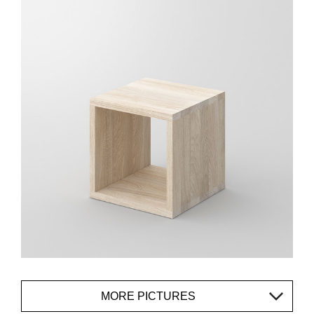
MORE PICTURES