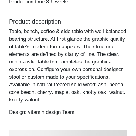
Production time 8-9 weeks
Product description
Table, bench, coffee & side table with well-balanced
bearing structure. At first glance the graphic quality
of table‘s modern form appears. The structural
elements are defined by clarity of line. The clear,
minimalistic table top completes the graphical
expression. Configure your own personal designer
stool or custom made to your specifications.
Available in natural treated solid wood: ash, beech,
core beech, cherry, maple, oak, knotty oak, walnut,
knotty walnut.
Design: vitamin design Team