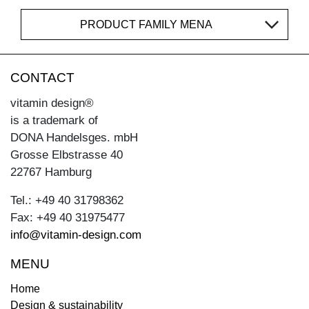
PRODUCT FAMILY MENA
CONTACT
vitamin design®
is a trademark of
DONA Handelsges. mbH
Grosse Elbstrasse 40
22767 Hamburg
Tel.: +49 40 31798362
Fax: +49 40 31975477
info@vitamin-design.com
MENU
Home
Design & sustainability