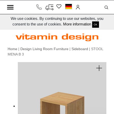
We use cookies. By continuing to use our websites, you
consent to the use of cookies.
More information
OK
Home
|
Design Living Room Furniture
|
Sideboard
| STOOL
MENA B 3