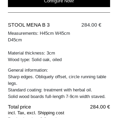
Configure Now!
STOOL MENA B 3
284.00 €
Measurements: H45cm W45cm
D45cm
Material thickness: 3cm
Wood type: Solid oak, oiled
General information:
Sharp edges. Obliquely offset, circle running table
legs.
Standard coating: treatment with herbal oil.
Solid wood boards full-length 7-9cm width staved.
Total price
284.00 €
incl. Tax, excl. Shipping cost