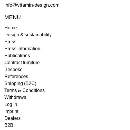
info@vitamin-design.com
MENU
Home
Design & sustainability
Press
Press information
Publications
Contract furniture
Bespoke
References
Shipping (B2C)
Terms & Conditions
Withdrawal
Log in
Imprint
Dealers
B2B