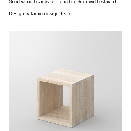
Solid wood boards full-length 7-9cm width staved.
Design: vitamin design Team