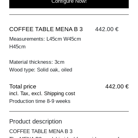
Configure Now!
COFFEE TABLE MENA B 3
442.00 €
Measurements: L45cm W45cm
H45cm
Material thickness: 3cm
Wood type: Solid oak, oiled
Total price
442.00 €
incl. Tax, excl. Shipping cost
Production time 8-9 weeks
Product description
COFFEE TABLE MENA B 3