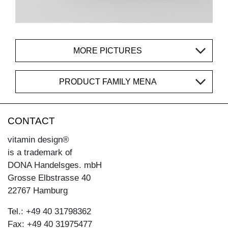
MORE PICTURES
PRODUCT FAMILY MENA
CONTACT
vitamin design®
is a trademark of
DONA Handelsges. mbH
Grosse Elbstrasse 40
22767 Hamburg
Tel.: +49 40 31798362
Fax: +49 40 31975477