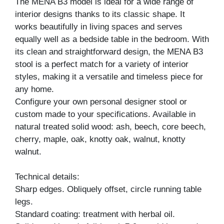
The MENA B3 model is ideal for a wide range of
interior designs thanks to its classic shape. It
works beautifully in living spaces and serves
equally well as a bedside table in the bedroom. With
its clean and straightforward design, the MENA B3
stool is a perfect match for a variety of interior
styles, making it a versatile and timeless piece for
any home.
Configure your own personal designer stool or
custom made to your specifications. Available in
natural treated solid wood: ash, beech, core beech,
cherry, maple, oak, knotty oak, walnut, knotty
walnut.
Technical details:
Sharp edges. Obliquely offset, circle running table
legs.
Standard coating: treatment with herbal oil.