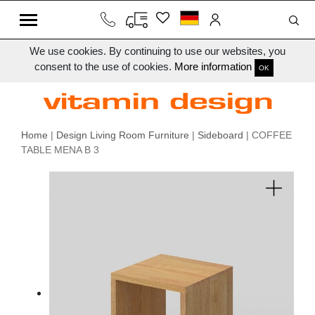
We use cookies. By continuing to use our websites, you
consent to the use of cookies.
More information
OK
Home
|
Design Living Room Furniture
|
Sideboard
| COFFEE
TABLE MENA B 3