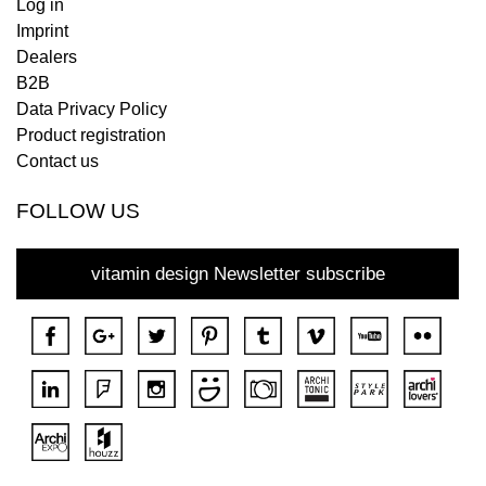
Log in
Imprint
Dealers
B2B
Data Privacy Policy
Product registration
Contact us
FOLLOW US
vitamin design Newsletter subscribe