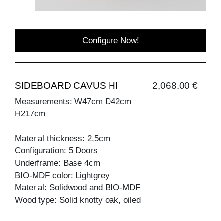
Configure Now!
SIDEBOARD CAVUS HI
2,068.00 €
Measurements: W47cm D42cm
H217cm
Material thickness: 2,5cm
Configuration: 5 Doors
Underframe: Base 4cm
BIO-MDF color: Lightgrey
Material: Solidwood and BIO-MDF
Wood type: Solid knotty oak, oiled