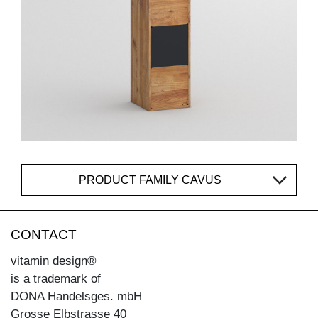
PRODUCT FAMILY CAVUS
CONTACT
vitamin design®
is a trademark of
DONA Handelsges. mbH
Grosse Elbstrasse 40