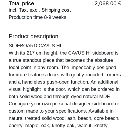
Total price
2,068.00 €
incl. Tax, excl. Shipping cost
Production time 8-9 weeks
Product description
SIDEBOARD CAVUS HI
With its 217 cm height, the CAVUS HI sideboard is
a true standout piece that becomes the absolute
focal point in any room. The impeccably designed
furniture features doors with gently rounded corners
and a handleless push-open function. An additional
visual highlight is the door, which can be ordered in
both solid wood and through-dyed natural MDF.
Configure your own personal designer sideboard or
custom made to your specifications. Available in
natural treated solid wood: ash, beech, core beech,
cherry, maple, oak, knotty oak, walnut, knotty