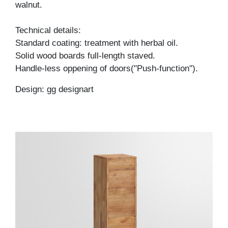
walnut.
Technical details:
Standard coating: treatment with herbal oil.
Solid wood boards full-length staved.
Handle-less oppening of doors("Push-function").
Design: gg designart