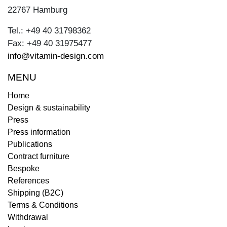
22767 Hamburg
Tel.: +49 40 31798362
Fax: +49 40 31975477
info@vitamin-design.com
MENU
Home
Design & sustainability
Press
Press information
Publications
Contract furniture
Bespoke
References
Shipping (B2C)
Terms & Conditions
Withdrawal