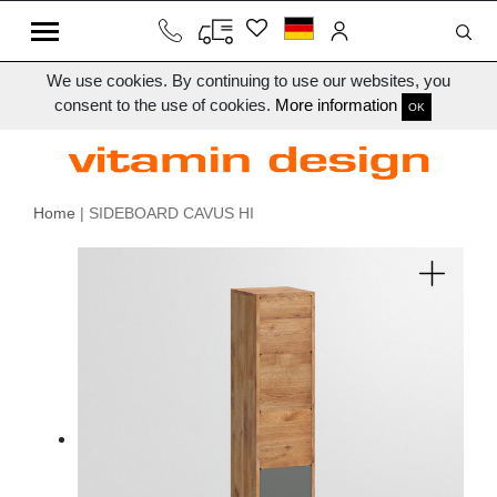
We use cookies. By continuing to use our websites, you
consent to the use of cookies.
More information
OK
Home
| SIDEBOARD CAVUS HI