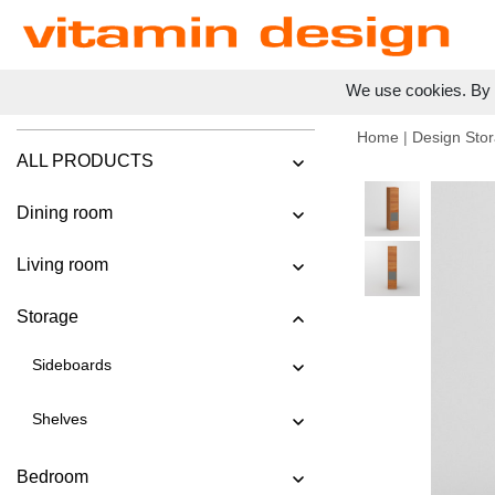
We use cookies. By c
Home
|
Design Stor
ALL PRODUCTS
Dining room
Living room
Storage
Sideboards
Shelves
Bedroom