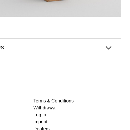
US
Terms & Conditions
Withdrawal
Log in
Imprint
Dealers