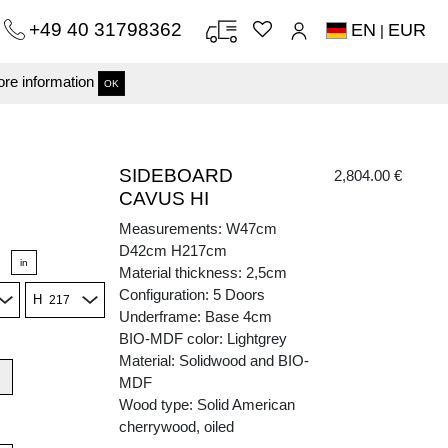
+49 40 31798362
EN
EUR
|
re information
OK
SIDEBOARD
2,804.00 €
CAVUS HI
Measurements: W47cm
D42cm H217cm
in
Material thickness: 2,5cm
Configuration: 5 Doors
H
Underframe: Base 4cm
BIO-MDF color: Lightgrey
Material: Solidwood and BIO-
MDF
Wood type: Solid American
cherrywood, oiled