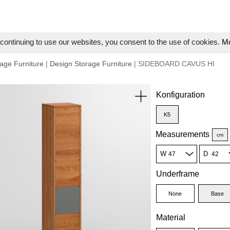
ontinuing to use our websites, you consent to the use of cookies.
Mo
age Furniture
|
Design Storage Furniture
| SIDEBOARD CAVUS HI
Konfiguration
K5
Measurements
cm
W
D
Underframe
None
Base
Material