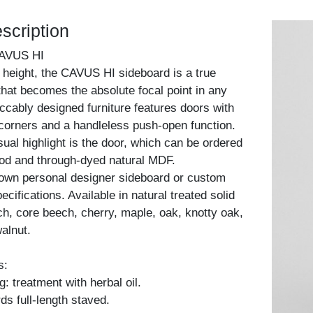
scription
AVUS HI
 height, the CAVUS HI sideboard is a true
that becomes the absolute focal point in any
cably designed furniture features doors with
corners and a handleless push-open function.
sual highlight is the door, which can be ordered
ood and through-dyed natural MDF.
 own personal designer sideboard or custom
cifications. Available in natural treated solid
h, core beech, cherry, maple, oak, knotty oak,
alnut.
s:
: treatment with herbal oil.
ds full-length staved.