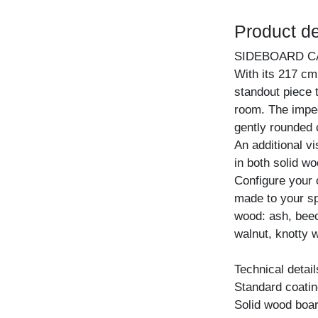
Product de
SIDEBOARD C
With its 217 cm
standout piece 
room. The impec
gently rounded 
An additional vi
in both solid w
Configure your
made to your spe
wood: ash, beec
walnut, knotty w
Technical detail
Standard coating
Solid wood boar