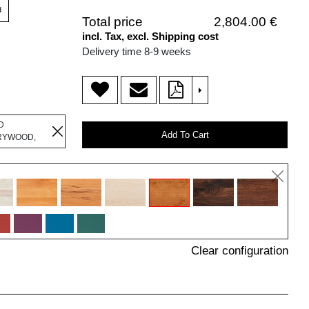
d
Total price
2,804.00 €
incl. Tax, excl. Shipping cost
Delivery time 8-9 weeks
>
D
Add To Cart
RYWOOD,
Clear configuration