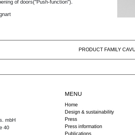
ening of doors("Push-function").
gnart
PRODUCT FAMILY CAV
MENU
Home
Design & sustainability
Press
s. mbH
Press information
e 40
Publications