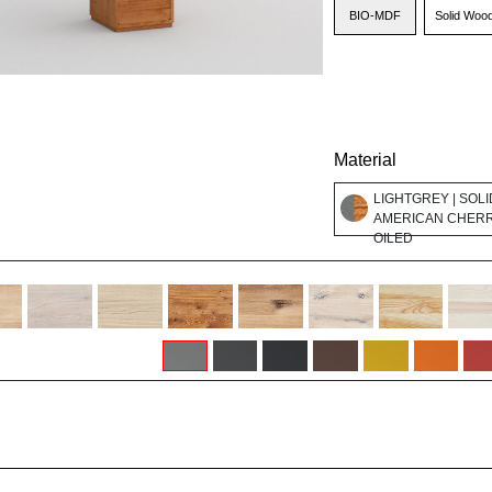
BIO-MDF
Solid Woo
Material
LIGHTGREY | SOLI
AMERICAN CHER
OILED