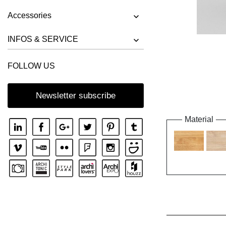
Accessories
INFOS & SERVICE
FOLLOW US
Newsletter subscribe
Material