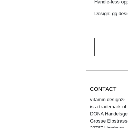
Handle-less opp
Design: gg desi
CONTACT
vitamin design®
is a trademark of
DONA Handelsge
Grosse Elbstrass