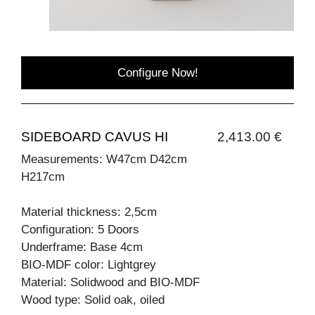
Configure Now!
SIDEBOARD CAVUS HI
2,413.00 €
Measurements: W47cm D42cm
H217cm
Material thickness: 2,5cm
Configuration: 5 Doors
Underframe: Base 4cm
BIO-MDF color: Lightgrey
Material: Solidwood and BIO-MDF
Wood type: Solid oak, oiled