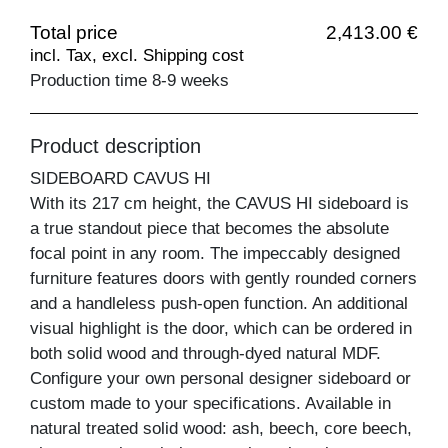
Total price
2,413.00 €
incl. Tax, excl. Shipping cost
Production time 8-9 weeks
Product description
SIDEBOARD CAVUS HI
With its 217 cm height, the CAVUS HI sideboard is
a true standout piece that becomes the absolute
focal point in any room. The impeccably designed
furniture features doors with gently rounded corners
and a handleless push-open function. An additional
visual highlight is the door, which can be ordered in
both solid wood and through-dyed natural MDF.
Configure your own personal designer sideboard or
custom made to your specifications. Available in
natural treated solid wood: ash, beech, core beech,