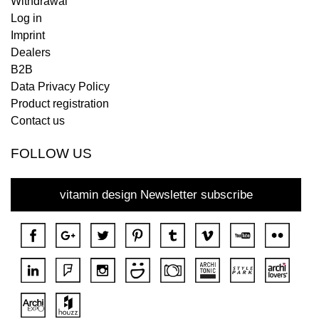
Withdrawal
Log in
Imprint
Dealers
B2B
Data Privacy Policy
Product registration
Contact us
FOLLOW US
vitamin design Newsletter subscribe