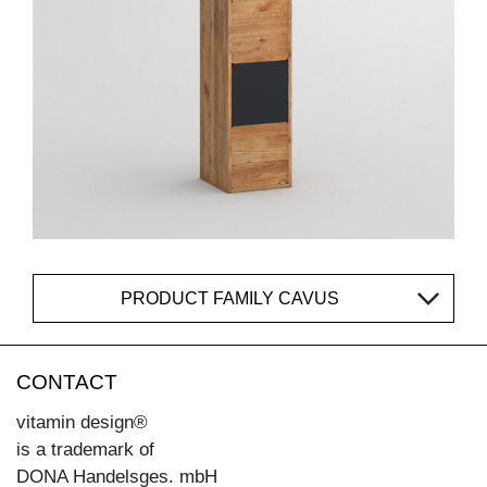
PRODUCT FAMILY CAVUS
CONTACT
vitamin design®
is a trademark of
DONA Handelsges. mbH