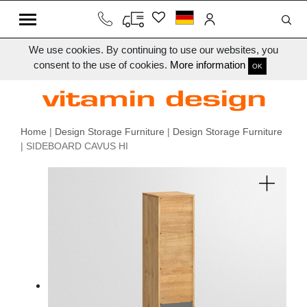
We use cookies. By continuing to use our websites, you
consent to the use of cookies.
More information
OK
Home
|
Design Storage Furniture
|
Design Storage Furniture
| SIDEBOARD CAVUS HI