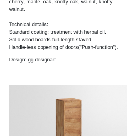
cherry, maple, oak, knotty oak, walnut, knotty
walnut.
Technical details:
Standard coating: treatment with herbal oil.
Solid wood boards full-length staved.
Handle-less oppening of doors("Push-function").
Design: gg designart