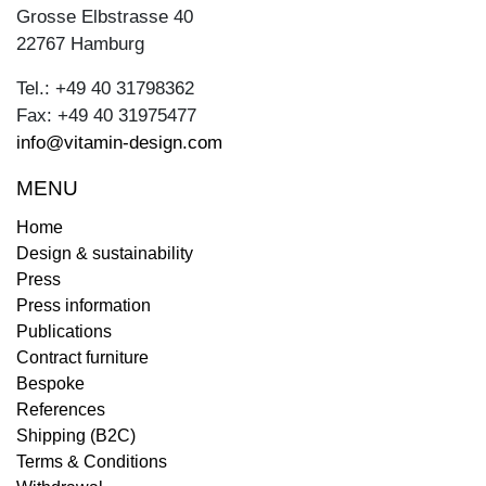
Grosse Elbstrasse 40
22767 Hamburg
Tel.: +49 40 31798362
Fax: +49 40 31975477
info@vitamin-design.com
MENU
Home
Design & sustainability
Press
Press information
Publications
Contract furniture
Bespoke
References
Shipping (B2C)
Terms & Conditions