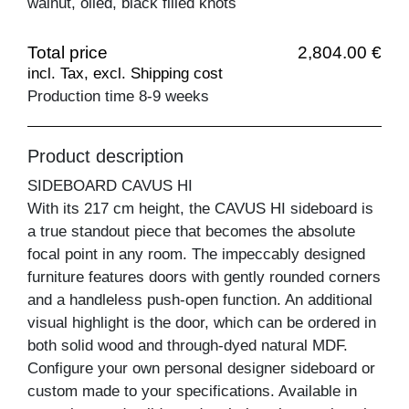
walnut, oiled, black filled knots
Total price
2,804.00 €
incl. Tax, excl. Shipping cost
Production time 8-9 weeks
Product description
SIDEBOARD CAVUS HI
With its 217 cm height, the CAVUS HI sideboard is
a true standout piece that becomes the absolute
focal point in any room. The impeccably designed
furniture features doors with gently rounded corners
and a handleless push-open function. An additional
visual highlight is the door, which can be ordered in
both solid wood and through-dyed natural MDF.
Configure your own personal designer sideboard or
custom made to your specifications. Available in