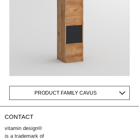
PRODUCT FAMILY CAVUS
CONTACT
vitamin design®
is a trademark of