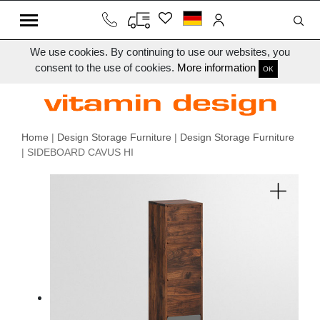
We use cookies. By continuing to use our websites, you
consent to the use of cookies.
More information
OK
Home
|
Design Storage Furniture
|
Design Storage Furniture
| SIDEBOARD CAVUS HI