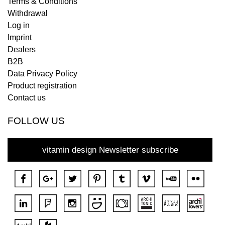
Terms & Conditions
Withdrawal
Log in
Imprint
Dealers
B2B
Data Privacy Policy
Product registration
Contact us
FOLLOW US
vitamin design Newsletter subscribe