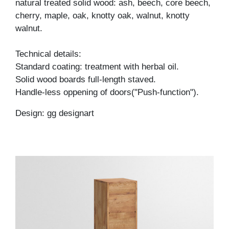
natural treated solid wood: ash, beech, core beech,
cherry, maple, oak, knotty oak, walnut, knotty
walnut.
Technical details:
Standard coating: treatment with herbal oil.
Solid wood boards full-length staved.
Handle-less oppening of doors("Push-function").
Design: gg designart