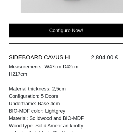
Configure Now!
SIDEBOARD CAVUS HI
2,804.00 €
Measurements: W47cm D42cm
H217cm
Material thickness: 2,5cm
Configuration: 5 Doors
Underframe: Base 4cm
BIO-MDF color: Lightgrey
Material: Solidwood and BIO-MDF
Wood type: Solid American knotty