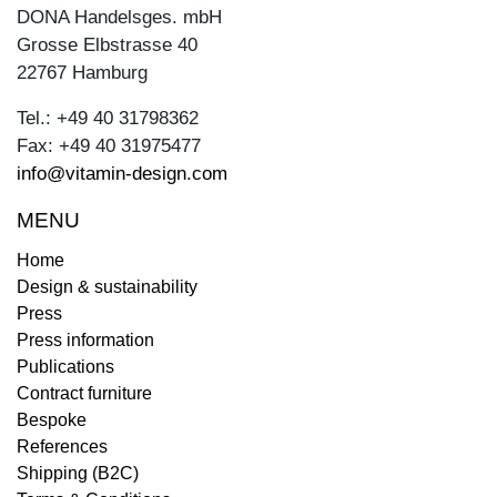
DONA Handelsges. mbH
Grosse Elbstrasse 40
22767 Hamburg
Tel.: +49 40 31798362
Fax: +49 40 31975477
info@vitamin-design.com
MENU
Home
Design & sustainability
Press
Press information
Publications
Contract furniture
Bespoke
References
Shipping (B2C)