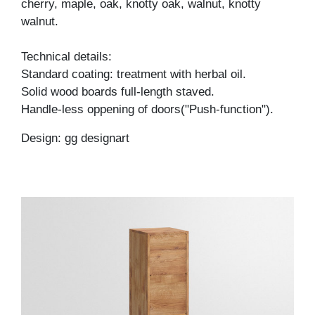
cherry, maple, oak, knotty oak, walnut, knotty
walnut.
Technical details:
Standard coating: treatment with herbal oil.
Solid wood boards full-length staved.
Handle-less oppening of doors("Push-function").
Design: gg designart