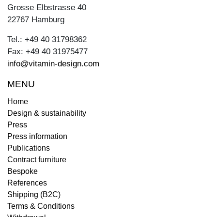
Grosse Elbstrasse 40
22767 Hamburg
Tel.: +49 40 31798362
Fax: +49 40 31975477
info@vitamin-design.com
MENU
Home
Design & sustainability
Press
Press information
Publications
Contract furniture
Bespoke
References
Shipping (B2C)
Terms & Conditions