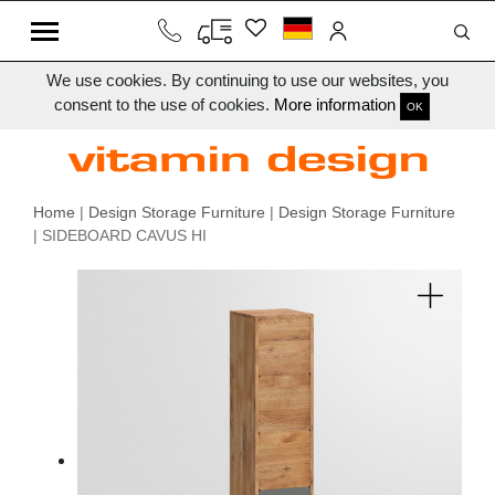
We use cookies. By continuing to use our websites, you
consent to the use of cookies.
More information
OK
Home
|
Design Storage Furniture
|
Design Storage Furniture
| SIDEBOARD CAVUS HI