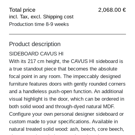
Total price
2,068.00 €
incl. Tax, excl. Shipping cost
Production time 8-9 weeks
Product description
SIDEBOARD CAVUS HI
With its 217 cm height, the CAVUS HI sideboard is
a true standout piece that becomes the absolute
focal point in any room. The impeccably designed
furniture features doors with gently rounded corners
and a handleless push-open function. An additional
visual highlight is the door, which can be ordered in
both solid wood and through-dyed natural MDF.
Configure your own personal designer sideboard or
custom made to your specifications. Available in
natural treated solid wood: ash, beech, core beech,