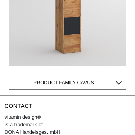
PRODUCT FAMILY CAVUS
CONTACT
vitamin design®
is a trademark of
DONA Handelsges. mbH