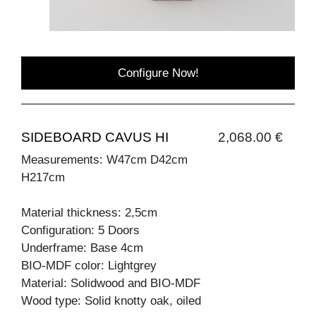
Configure Now!
SIDEBOARD CAVUS HI
2,068.00 €
Measurements: W47cm D42cm
H217cm
Material thickness: 2,5cm
Configuration: 5 Doors
Underframe: Base 4cm
BIO-MDF color: Lightgrey
Material: Solidwood and BIO-MDF
Wood type: Solid knotty oak, oiled