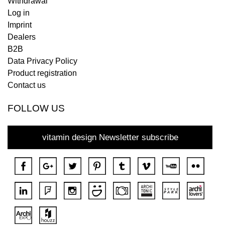
Withdrawal
Log in
Imprint
Dealers
B2B
Data Privacy Policy
Product registration
Contact us
FOLLOW US
vitamin design Newsletter subscribe