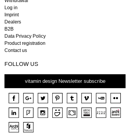
Withdrawal
Log in
Imprint
Dealers
B2B
Data Privacy Policy
Product registration
Contact us
FOLLOW US
vitamin design Newsletter subscribe