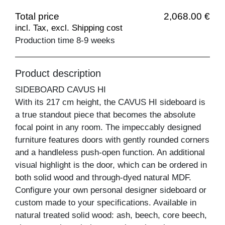
Total price
2,068.00 €
incl. Tax, excl. Shipping cost
Production time 8-9 weeks
Product description
SIDEBOARD CAVUS HI
With its 217 cm height, the CAVUS HI sideboard is
a true standout piece that becomes the absolute
focal point in any room. The impeccably designed
furniture features doors with gently rounded corners
and a handleless push-open function. An additional
visual highlight is the door, which can be ordered in
both solid wood and through-dyed natural MDF.
Configure your own personal designer sideboard or
custom made to your specifications. Available in
natural treated solid wood: ash, beech, core beech,