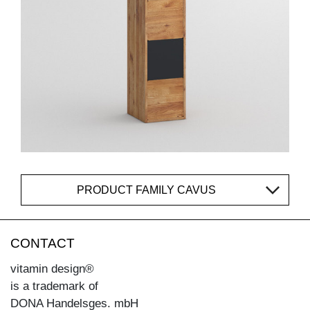
PRODUCT FAMILY CAVUS
CONTACT
vitamin design®
is a trademark of
DONA Handelsges. mbH