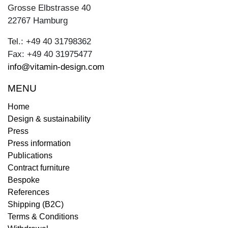
Grosse Elbstrasse 40
22767 Hamburg
Tel.: +49 40 31798362
Fax: +49 40 31975477
info@vitamin-design.com
MENU
Home
Design & sustainability
Press
Press information
Publications
Contract furniture
Bespoke
References
Shipping (B2C)
Terms & Conditions