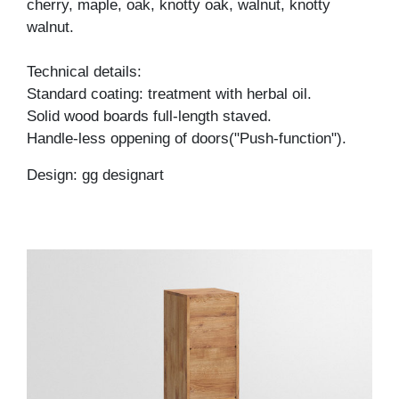
cherry, maple, oak, knotty oak, walnut, knotty
walnut.
Technical details:
Standard coating: treatment with herbal oil.
Solid wood boards full-length staved.
Handle-less oppening of doors("Push-function").
Design: gg designart