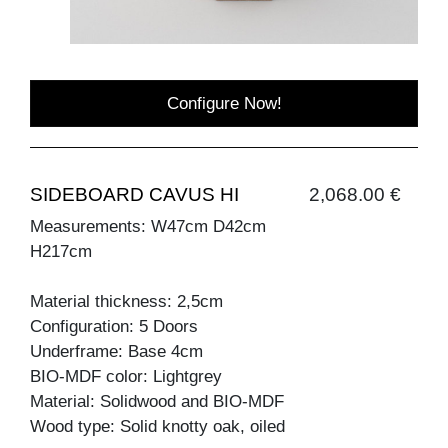
Configure Now!
SIDEBOARD CAVUS HI
2,068.00 €
Measurements: W47cm D42cm
H217cm
Material thickness: 2,5cm
Configuration: 5 Doors
Underframe: Base 4cm
BIO-MDF color: Lightgrey
Material: Solidwood and BIO-MDF
Wood type: Solid knotty oak, oiled