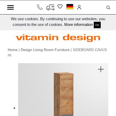
We use cookies. By continuing to use our websites, you
consent to the use of cookies.
More information
OK
Home
|
Design Living Room Furniture
| SIDEBOARD CAVUS
HI