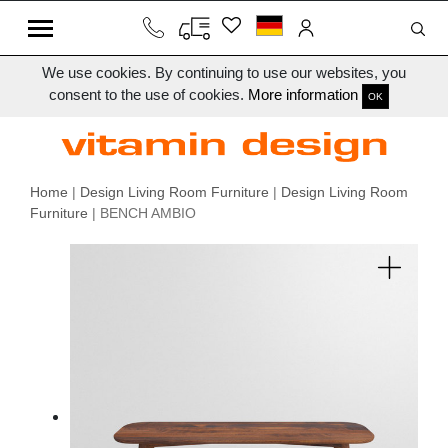
We use cookies. By continuing to use our websites, you
consent to the use of cookies.
More information
OK
Home
|
Design Living Room Furniture
|
Design Living Room
Furniture
| BENCH AMBIO