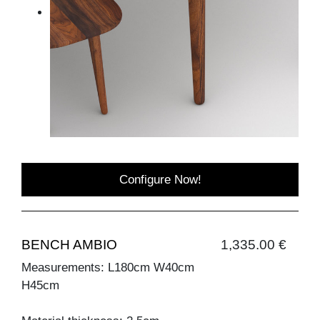
Configure Now!
BENCH AMBIO
1,335.00 €
Measurements: L180cm W40cm
H45cm