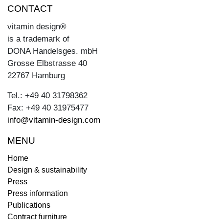
CONTACT
vitamin design®
is a trademark of
DONA Handelsges. mbH
Grosse Elbstrasse 40
22767 Hamburg
Tel.: +49 40 31798362
Fax: +49 40 31975477
info@vitamin-design.com
MENU
Home
Design & sustainability
Press
Press information
Publications
Contract furniture