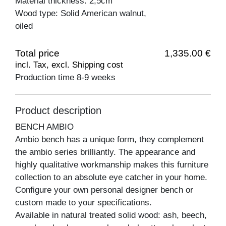
Material thickness: 2,5cm
Wood type: Solid American walnut,
oiled
Total price
1,335.00 €
incl. Tax, excl. Shipping cost
Production time 8-9 weeks
Product description
BENCH AMBIO
Ambio bench has a unique form, they complement
the ambio series brilliantly. The appearance and
highly qualitative workmanship makes this furniture
collection to an absolute eye catcher in your home.
Configure your own personal designer bench or
custom made to your specifications.
Available in natural treated solid wood: ash, beech,