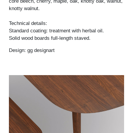
core beech, cherry, maple, oak, knotty oak, walnut,
knotty walnut.
Technical details:
Standard coating: treatment with herbal oil.
Solid wood boards full-length staved.
Design: gg designart