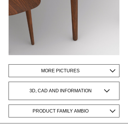
MORE PICTURES
3D, CAD AND INFORMATION
PRODUCT FAMILY AMBIO