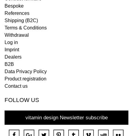
Bespoke
References
Shipping (B2C)
Terms & Conditions
Withdrawal
Log in
Imprint
Dealers
B2B
Data Privacy Policy
Product registration
Contact us
FOLLOW US
vitamin design Newsletter subscribe