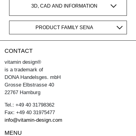
3D, CAD AND INFORMATION
PRODUCT FAMILY SENA
CONTACT
vitamin design®
is a trademark of
DONA Handelsges. mbH
Grosse Elbstrasse 40
22767 Hamburg
Tel.: +49 40 31798362
Fax: +49 40 31975477
info@vitamin-design.com
MENU