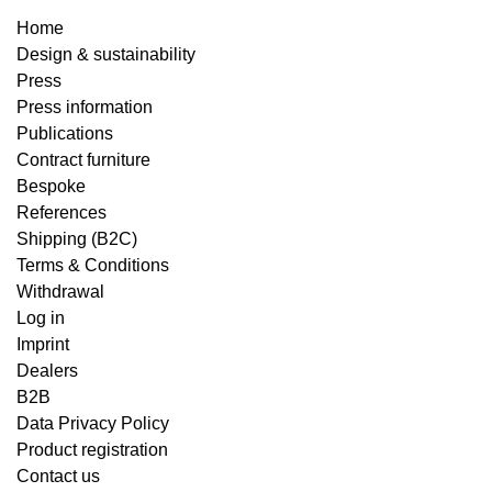
Home
Design & sustainability
Press
Press information
Publications
Contract furniture
Bespoke
References
Shipping (B2C)
Terms & Conditions
Withdrawal
Log in
Imprint
Dealers
B2B
Data Privacy Policy
Product registration
Contact us