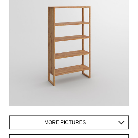
MORE PICTURES