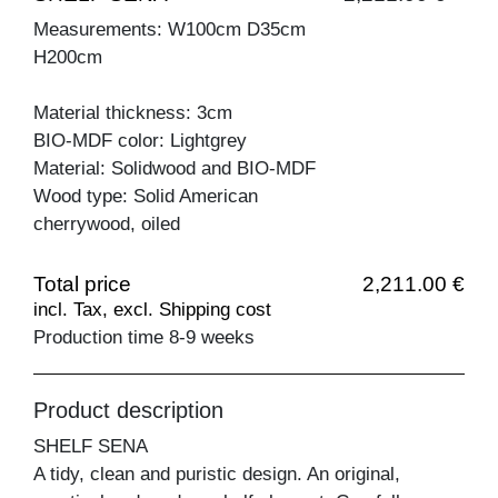
Measurements: W100cm D35cm
H200cm
Material thickness: 3cm
BIO-MDF color: Lightgrey
Material: Solidwood and BIO-MDF
Wood type: Solid American
cherrywood, oiled
Total price
2,211.00 €
incl. Tax, excl. Shipping cost
Production time 8-9 weeks
Product description
SHELF SENA
A tidy, clean and puristic design. An original,