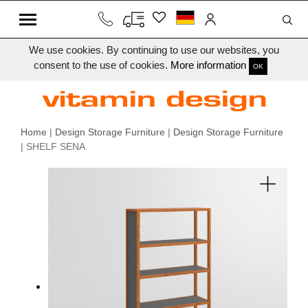
We use cookies. By continuing to use our websites, you
consent to the use of cookies.
More information
OK
Home
|
Design Storage Furniture
|
Design Storage Furniture
| SHELF SENA