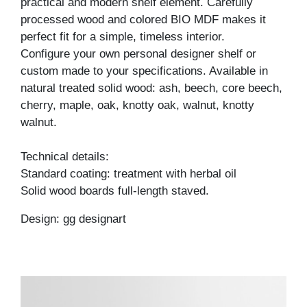
practical and modern shelf element. Carefully
processed wood and colored BIO MDF makes it
perfect fit for a simple, timeless interior.
Configure your own personal designer shelf or
custom made to your specifications. Available in
natural treated solid wood: ash, beech, core beech,
cherry, maple, oak, knotty oak, walnut, knotty
walnut.
Technical details:
Standard coating: treatment with herbal oil
Solid wood boards full-length staved.
Design: gg designart