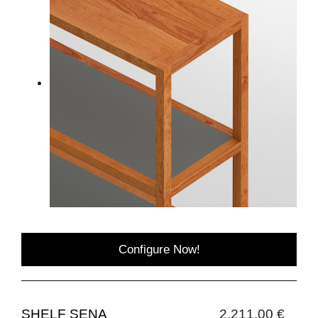
Configure Now!
SHELF SENA
2,211.00 €