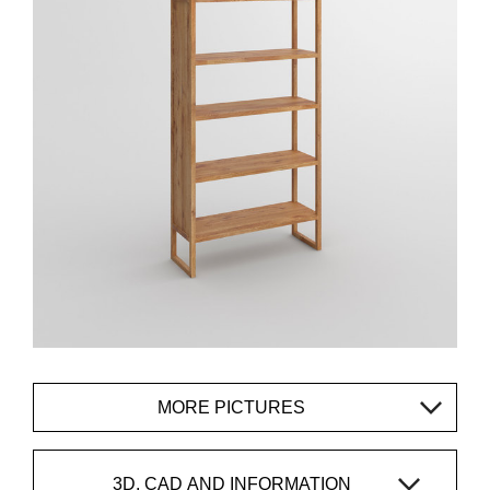
MORE PICTURES
3D, CAD AND INFORMATION