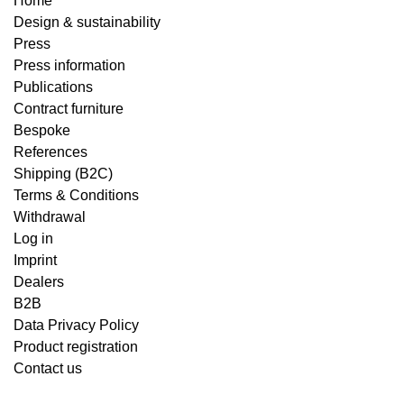
Home
Design & sustainability
Press
Press information
Publications
Contract furniture
Bespoke
References
Shipping (B2C)
Terms & Conditions
Withdrawal
Log in
Imprint
Dealers
B2B
Data Privacy Policy
Product registration
Contact us