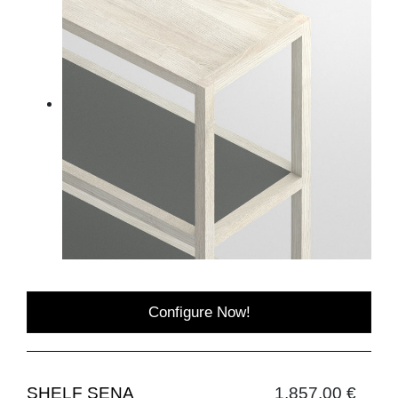
Configure Now!
SHELF SENA
1,857.00 €