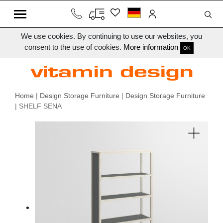
We use cookies. By continuing to use our websites, you
consent to the use of cookies.
More information
OK
Home
|
Design Storage Furniture
|
Design Storage Furniture
| SHELF SENA