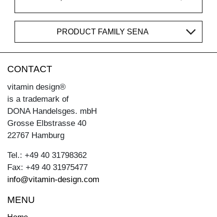
PRODUCT FAMILY SENA
CONTACT
vitamin design®
is a trademark of
DONA Handelsges. mbH
Grosse Elbstrasse 40
22767 Hamburg
Tel.: +49 40 31798362
Fax: +49 40 31975477
info@vitamin-design.com
MENU