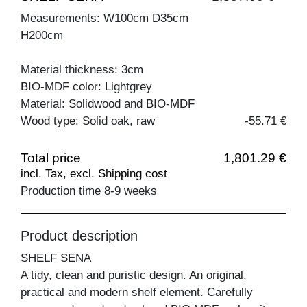
Measurements: W100cm D35cm
H200cm
Material thickness: 3cm
BIO-MDF color: Lightgrey
Material: Solidwood and BIO-MDF
Wood type: Solid oak, raw
-55.71 €
Total price
1,801.29 €
incl. Tax, excl. Shipping cost
Production time 8-9 weeks
Product description
SHELF SENA
A tidy, clean and puristic design. An original,
practical and modern shelf element. Carefully