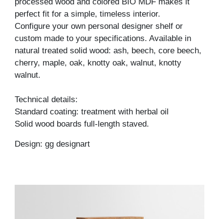
processed wood and colored BIO MDF makes it
perfect fit for a simple, timeless interior.
Configure your own personal designer shelf or
custom made to your specifications. Available in
natural treated solid wood: ash, beech, core beech,
cherry, maple, oak, knotty oak, walnut, knotty
walnut.
Technical details:
Standard coating: treatment with herbal oil
Solid wood boards full-length staved.
Design: gg designart