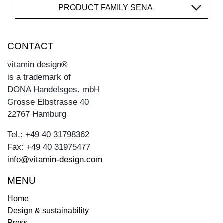
PRODUCT FAMILY SENA
CONTACT
vitamin design®
is a trademark of
DONA Handelsges. mbH
Grosse Elbstrasse 40
22767 Hamburg
Tel.: +49 40 31798362
Fax: +49 40 31975477
info@vitamin-design.com
MENU
Home
Design & sustainability
Press