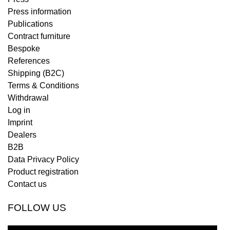
Press information
Publications
Contract furniture
Bespoke
References
Shipping (B2C)
Terms & Conditions
Withdrawal
Log in
Imprint
Dealers
B2B
Data Privacy Policy
Product registration
Contact us
FOLLOW US