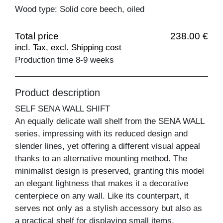
Wood type: Solid core beech, oiled
Total price
238.00 €
incl. Tax, excl. Shipping cost
Production time 8-9 weeks
Product description
SELF SENA WALL SHIFT
An equally delicate wall shelf from the SENA WALL
series, impressing with its reduced design and
slender lines, yet offering a different visual appeal
thanks to an alternative mounting method. The
minimalist design is preserved, granting this model
an elegant lightness that makes it a decorative
centerpiece on any wall. Like its counterpart, it
serves not only as a stylish accessory but also as
a practical shelf for displaying small items.