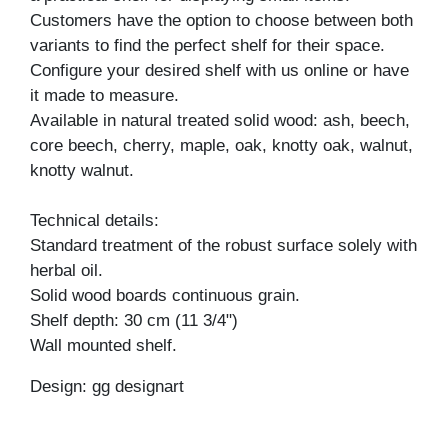
Customers have the option to choose between both
variants to find the perfect shelf for their space.
Configure your desired shelf with us online or have
it made to measure.
Available in natural treated solid wood: ash, beech,
core beech, cherry, maple, oak, knotty oak, walnut,
knotty walnut.
Technical details:
Standard treatment of the robust surface solely with
herbal oil.
Solid wood boards continuous grain.
Shelf depth: 30 cm (11 3/4")
Wall mounted shelf.
Design: gg designart