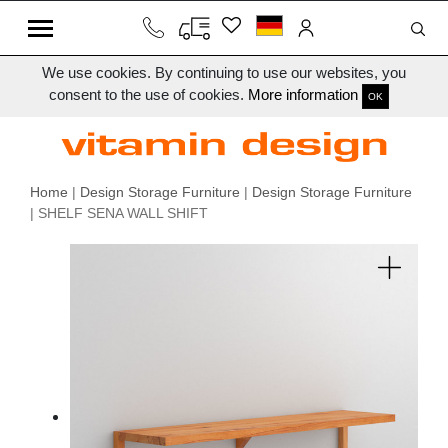
We use cookies. By continuing to use our websites, you
consent to the use of cookies.
More information
OK
Home
|
Design Storage Furniture
|
Design Storage Furniture
| SHELF SENA WALL SHIFT