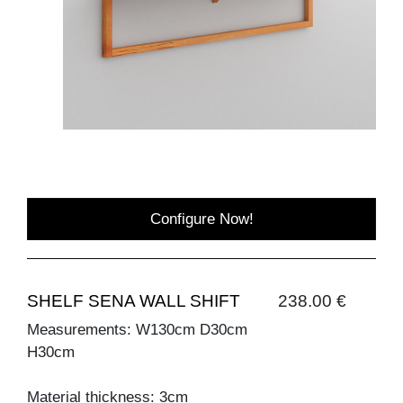
Configure Now!
SHELF SENA WALL SHIFT
238.00 €
Measurements: W130cm D30cm
H30cm
Material thickness: 3cm