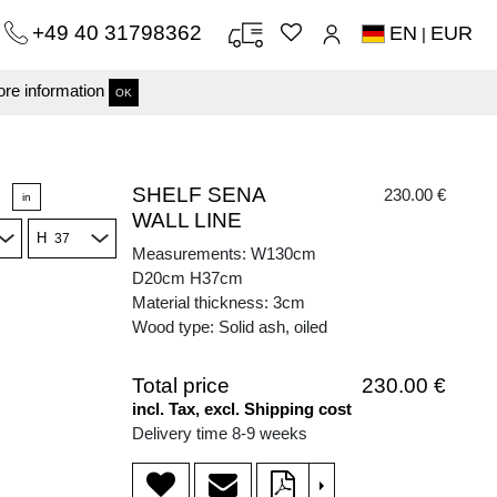
+49 40 31798362
EN
EUR
|
re information
OK
SHELF SENA
230.00 €
in
WALL LINE
H
Measurements: W130cm
D20cm H37cm
Material thickness: 3cm
Wood type: Solid ash, oiled
Total price
230.00 €
incl. Tax, excl. Shipping cost
Delivery time 8-9 weeks
>