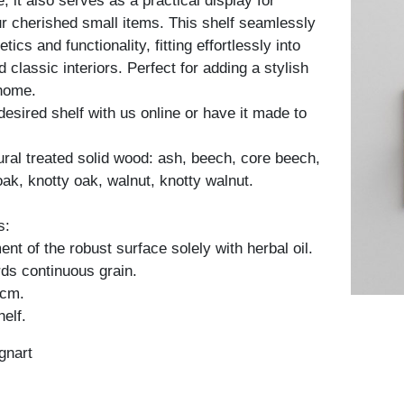
, it also serves as a practical display for
 cherished small items. This shelf seamlessly
ics and functionality, fitting effortlessly into
classic interiors. Perfect for adding a stylish
 home.
desired shelf with us online or have it made to
tural treated solid wood: ash, beech, core beech,
oak, knotty oak, walnut, knotty walnut.
s:
nt of the robust surface solely with herbal oil.
ds continuous grain.
 cm.
elf.
gnart