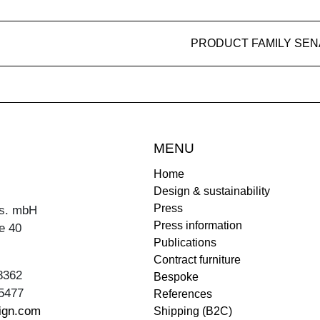
PRODUCT FAMILY SEN
MENU
Home
Design & sustainability
Press
s. mbH
Press information
e 40
Publications
Contract furniture
8362
Bespoke
5477
References
ign.com
Shipping (B2C)