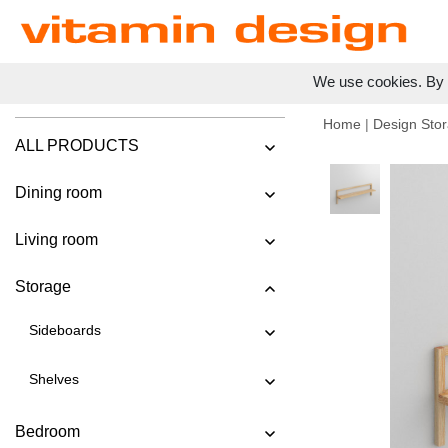
We use cookies. By c
Home
|
Design Stor
ALL PRODUCTS
Dining room
Living room
Storage
Sideboards
Shelves
Bedroom