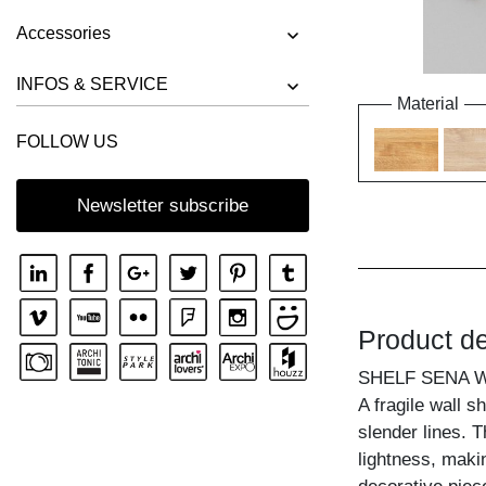
Accessories
INFOS & SERVICE
Material
FOLLOW US
Newsletter subscribe
Product de
SHELF SENA W
A fragile wall s
slender lines. T
lightness, makin