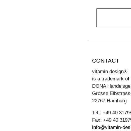
CONTACT
vitamin design®
is a trademark of
DONA Handelsge
Grosse Elbstrass
22767 Hamburg
Tel.: +49 40 3179
Fax: +49 40 3197
info@vitamin-des