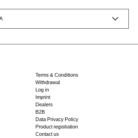
A
Terms & Conditions
Withdrawal
Log in
Imprint
Dealers
B2B
Data Privacy Policy
Product registration
Contact us