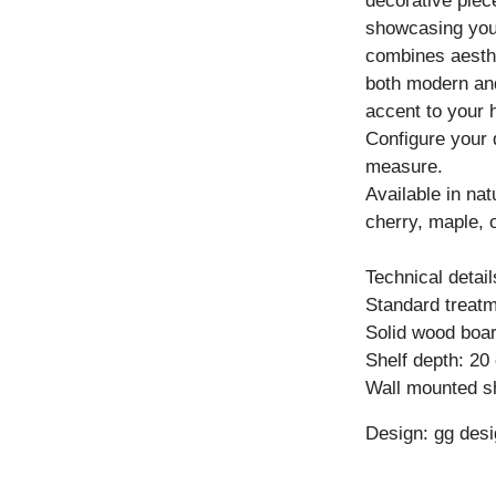
decorative piece
showcasing your
combines aesthet
both modern and 
accent to your
Configure your 
measure.
Available in na
cherry, maple, 
Technical detail
Standard treatme
Solid wood boar
Shelf depth: 20
Wall mounted sh
Design: gg desi