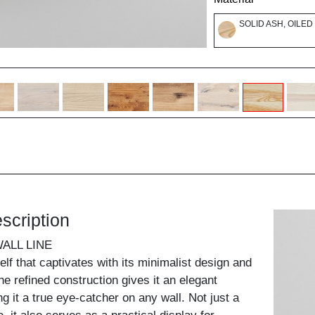
SOLID ASH, OILED
scription
ALL LINE
helf that captivates with its minimalist design and
he refined construction gives it an elegant
g it a true eye-catcher on any wall. Not just a