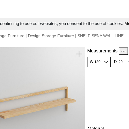
ontinuing to use our websites, you consent to the use of cookies.
Mo
age Furniture
|
Design Storage Furniture
| SHELF SENA WALL LINE
Measurements
cm
W
D
Material