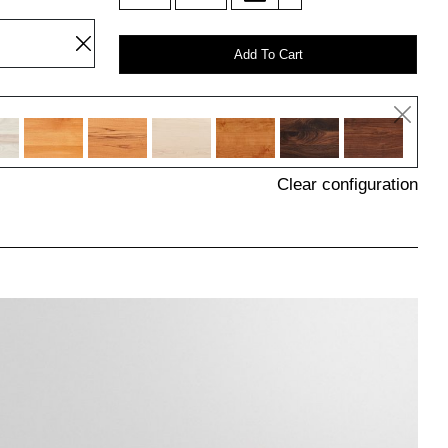
Add To Cart
Clear configuration