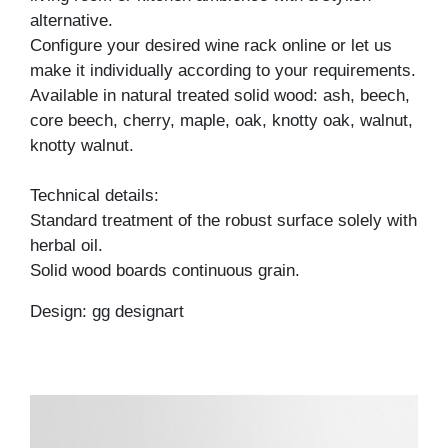
alternative.
Configure your desired wine rack online or let us
make it individually according to your requirements.
Available in natural treated solid wood: ash, beech,
core beech, cherry, maple, oak, knotty oak, walnut,
knotty walnut.
Technical details:
Standard treatment of the robust surface solely with
herbal oil.
Solid wood boards continuous grain.
Design: gg designart