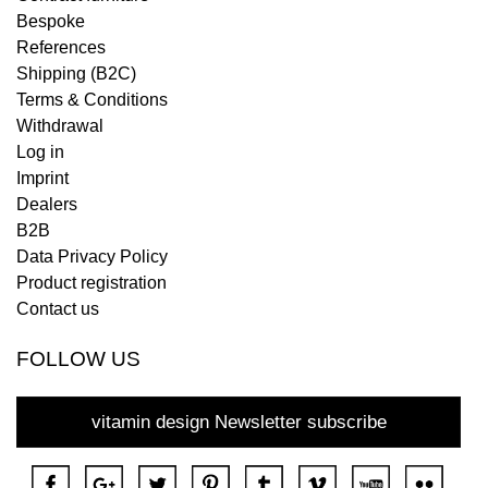
Bespoke
References
Shipping (B2C)
Terms & Conditions
Withdrawal
Log in
Imprint
Dealers
B2B
Data Privacy Policy
Product registration
Contact us
FOLLOW US
vitamin design Newsletter subscribe