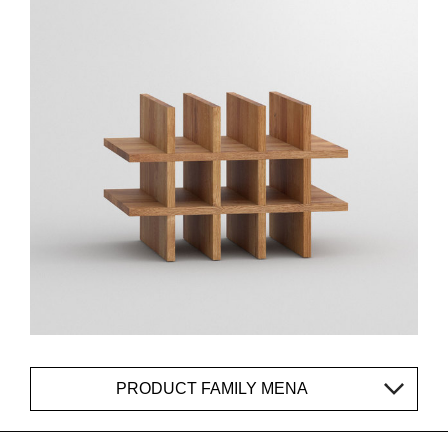
PRODUCT FAMILY MENA