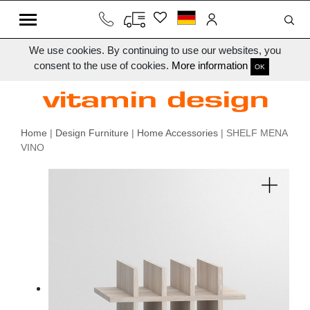
We use cookies. By continuing to use our websites, you
consent to the use of cookies.
More information
OK
Home
|
Design Furniture
|
Home Accessories
| SHELF MENA
VINO