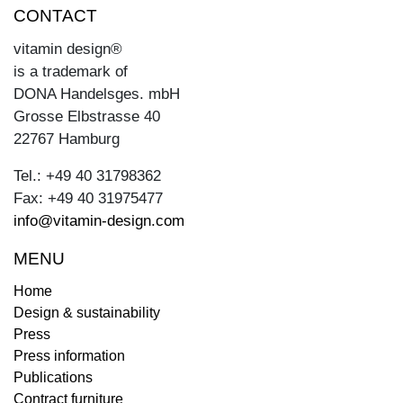
CONTACT
vitamin design®
is a trademark of
DONA Handelsges. mbH
Grosse Elbstrasse 40
22767 Hamburg
Tel.: +49 40 31798362
Fax: +49 40 31975477
info@vitamin-design.com
MENU
Home
Design & sustainability
Press
Press information
Publications
Contract furniture