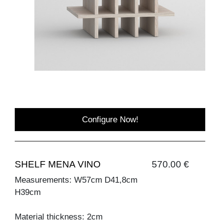
Configure Now!
SHELF MENA VINO
570.00 €
Measurements: W57cm D41,8cm
H39cm
Material thickness: 2cm