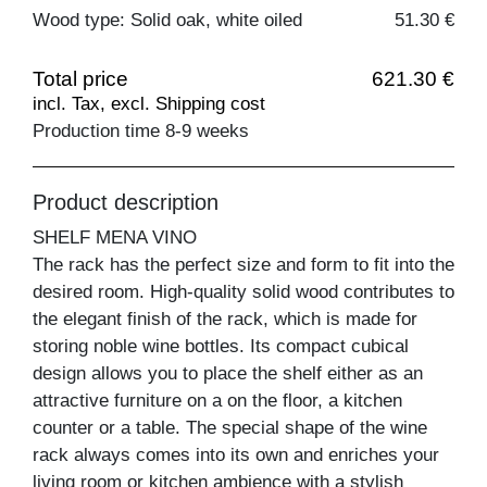
Wood type: Solid oak, white oiled
51.30 €
Total price
621.30 €
incl. Tax, excl. Shipping cost
Production time 8-9 weeks
Product description
SHELF MENA VINO
The rack has the perfect size and form to fit into the
desired room. High-quality solid wood contributes to
the elegant finish of the rack, which is made for
storing noble wine bottles. Its compact cubical
design allows you to place the shelf either as an
attractive furniture on a on the floor, a kitchen
counter or a table. The special shape of the wine
rack always comes into its own and enriches your
living room or kitchen ambience with a stylish