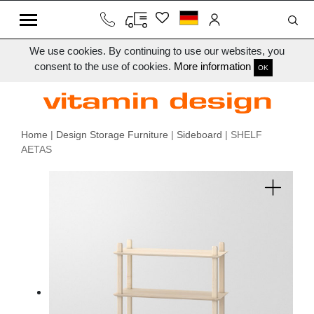
We use cookies. By continuing to use our websites, you
consent to the use of cookies.
More information
OK
Home
|
Design Storage Furniture
|
Sideboard
| SHELF
AETAS