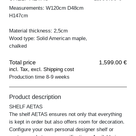
Measurements: W120cm D48cm
H147cm
Material thickness: 2,5cm
Wood type: Solid American maple,
chalked
Total price
1,599.00 €
incl. Tax, excl. Shipping cost
Production time 8-9 weeks
Product description
SHELF AETAS
The shelf AETAS ensures not only that everything
is kept in order but also offers room for decoration.
Configure your own personal designer shelf or