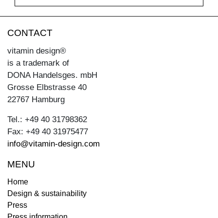
CONTACT
vitamin design®
is a trademark of
DONA Handelsges. mbH
Grosse Elbstrasse 40
22767 Hamburg
Tel.: +49 40 31798362
Fax: +49 40 31975477
info@vitamin-design.com
MENU
Home
Design & sustainability
Press
Press information