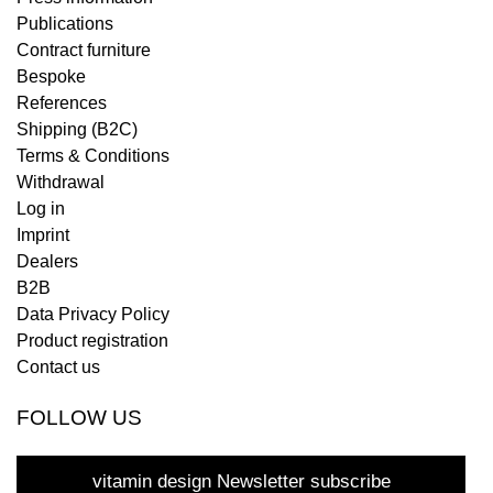
Publications
Contract furniture
Bespoke
References
Shipping (B2C)
Terms & Conditions
Withdrawal
Log in
Imprint
Dealers
B2B
Data Privacy Policy
Product registration
Contact us
FOLLOW US
vitamin design Newsletter subscribe