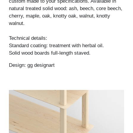
custom made to your specifications. Available in
natural treated solid wood: ash, beech, core beech,
cherry, maple, oak, knotty oak, walnut, knotty
walnut.
Technical details:
Standard coating: treatment with herbal oil.
Solid wood boards full-length staved.
Design: gg designart