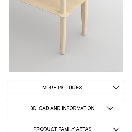
MORE PICTURES
3D, CAD AND INFORMATION
PRODUCT FAMILY AETAS