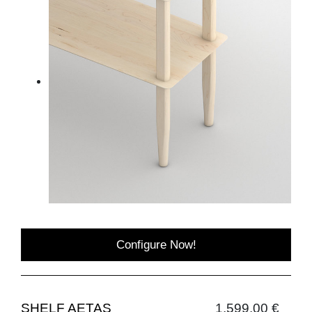
Configure Now!
SHELF AETAS
1,599.00 €