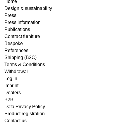
Home
Design & sustainability
Press
Press information
Publications
Contract furniture
Bespoke
References
Shipping (B2C)
Terms & Conditions
Withdrawal
Log in
Imprint
Dealers
B2B
Data Privacy Policy
Product registration
Contact us