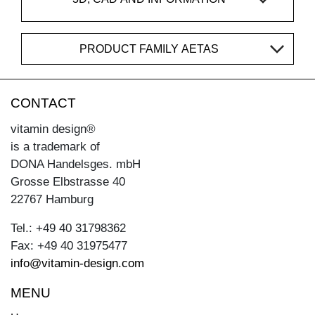
PRODUCT FAMILY AETAS
CONTACT
vitamin design®
is a trademark of
DONA Handelsges. mbH
Grosse Elbstrasse 40
22767 Hamburg
Tel.: +49 40 31798362
Fax: +49 40 31975477
info@vitamin-design.com
MENU