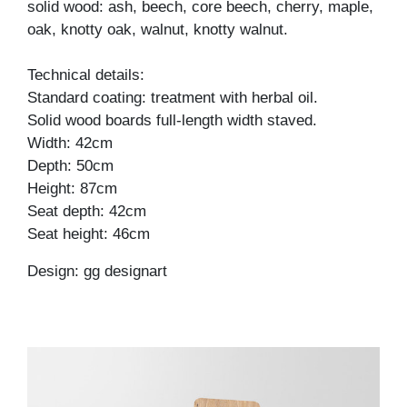
solid wood: ash, beech, core beech, cherry, maple,
oak, knotty oak, walnut, knotty walnut.
Technical details:
Standard coating: treatment with herbal oil.
Solid wood boards full-length width staved.
Width: 42cm
Depth: 50cm
Height: 87cm
Seat depth: 42cm
Seat height: 46cm
Design: gg designart