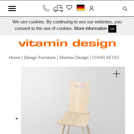
We use cookies. By continuing to use our websites, you
consent to the use of cookies.
More information
OK
Home
|
Design Furniture
|
Shelves Design
| CHAIR AETAS