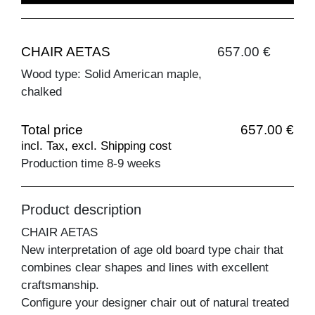
CHAIR AETAS
657.00 €
Wood type: Solid American maple,
chalked
Total price
657.00 €
incl. Tax, excl. Shipping cost
Production time 8-9 weeks
Product description
CHAIR AETAS
New interpretation of age old board type chair that
combines clear shapes and lines with excellent
craftsmanship.
Configure your designer chair out of natural treated