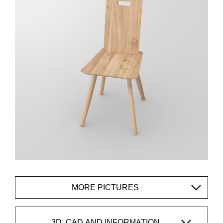
MORE PICTURES
3D, CAD AND INFORMATION