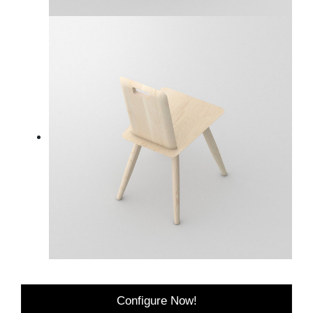
Configure Now!