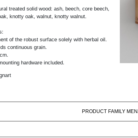
tural treated solid wood: ash, beech, core beech,
oak, knotty oak, walnut, knotty walnut.
s:
nt of the robust surface solely with herbal oil.
ds continuous grain.
 cm.
 mounting hardware included.
gnart
PRODUCT FAMILY MEN