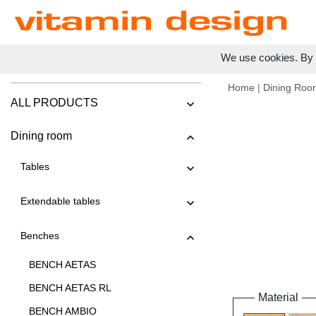
We use cookies. By c
Home
|
Dining Roo
ALL PRODUCTS
Dining room
Tables
Extendable tables
Benches
BENCH AETAS
BENCH AETAS RL
Material
BENCH AMBIO