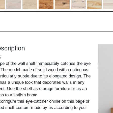
scription
G
pe of the wall shelf immediately catches the eye
. The model made of solid wood with continuous
ticularly subtle due to its elongated design. The
has a unique look that decorates walls in any
nt. Use the shelf as storage furniture or as an
ion to a stylish home.
configure this eye-catcher online on this page or
ed shelf custom-made by us according to your