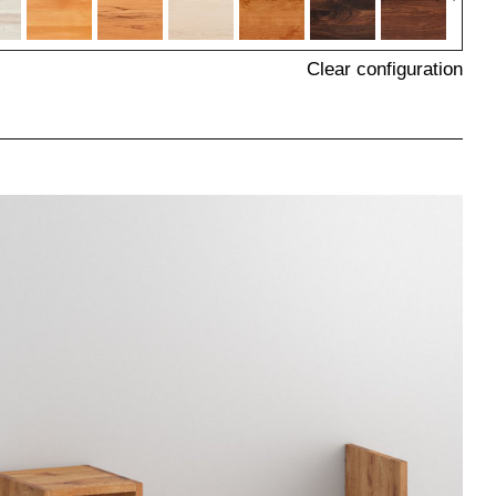
Clear configuration