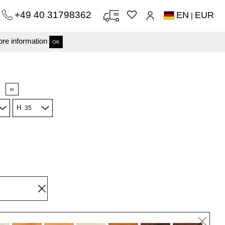
+49 40 31798362
EN
EUR
|
re information
OK
in
H