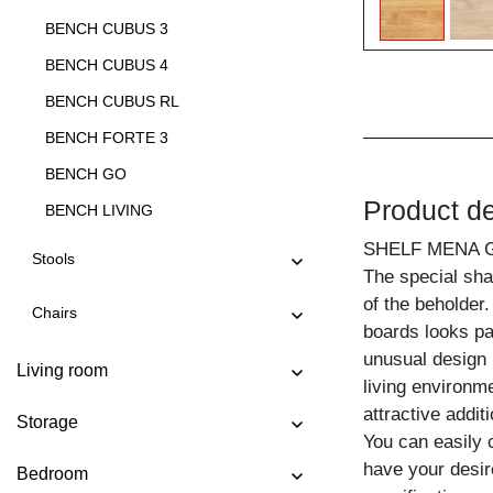
BENCH CUBUS 3
BENCH CUBUS 4
BENCH CUBUS RL
BENCH FORTE 3
BENCH GO
Product de
BENCH LIVING
BENCH LIVING EP
SHELF MENA 
Stools
The special sha
BENCH MARGO
of the beholder
Chairs
BENCH MENA 3
boards looks par
BENCH MENA 4
unusual design 
Living room
living environme
BENCH PAPILIO
attractive addit
Storage
BENCH PAPILIO BASIC
You can easily 
BENCH PAPILIO SIMPLE
have your desir
Bedroom