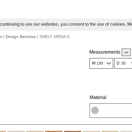
ontinuing to use our websites, you consent to the use of cookies.
Mo
m
|
Design Benches
| SHELF MENA G
Measurements
cm
W
D
Material