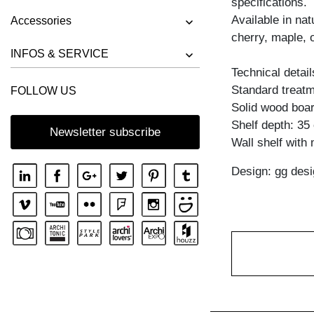
specifications.
BENCH RIVANO
Available in na
Accessories
BENCH SAGA
cherry, maple, 
BENCH SENA
INFOS & SERVICE
Technical detail
BENCH SENA RL
Standard treatme
FOLLOW US
BENCH TAURUS 3
Solid wood boar
BENCH TAURUS 4 B11X11
Shelf depth: 35
Newsletter subscribe
Wall shelf with
BENCH UNA
Design: gg desi