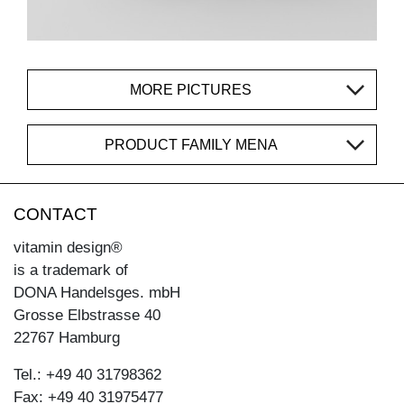
MORE PICTURES
PRODUCT FAMILY MENA
CONTACT
vitamin design®
is a trademark of
DONA Handelsges. mbH
Grosse Elbstrasse 40
22767 Hamburg
Tel.: +49 40 31798362
Fax: +49 40 31975477