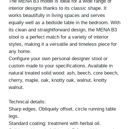
The MENA B3 model is ideal for a wide range of
interior designs thanks to its classic shape. It
works beautifully in living spaces and serves
equally well as a bedside table in the bedroom. With
its clean and straightforward design, the MENA B3
stool is a perfect match for a variety of interior
styles, making it a versatile and timeless piece for
any home.
Configure your own personal designer stool or
custom made to your specifications. Available in
natural treated solid wood: ash, beech, core beech,
cherry, maple, oak, knotty oak, walnut, knotty
walnut.
Technical details:
Sharp edges. Obliquely offset, circle running table
legs.
Standard coating: treatment with herbal oil.