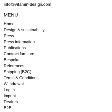
info@vitamin-design.com
MENU
Home
Design & sustainability
Press
Press information
Publications
Contract furniture
Bespoke
References
Shipping (B2C)
Terms & Conditions
Withdrawal
Log in
Imprint
Dealers
B2B