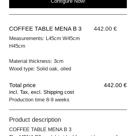
Configure Now!
COFFEE TABLE MENA B 3
442.00 €
Measurements: L45cm W45cm
H45cm
Material thickness: 3cm
Wood type: Solid oak, oiled
Total price
442.00 €
incl. Tax, excl. Shipping cost
Production time 8-9 weeks
Product description
COFFEE TABLE MENA B 3