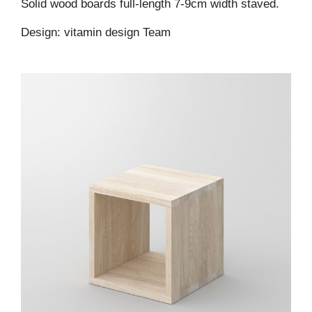
Solid wood boards full-length 7-9cm width staved.
Design: vitamin design Team