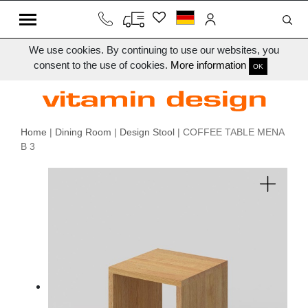
We use cookies. By continuing to use our websites, you
consent to the use of cookies.
More information
OK
Home
|
Dining Room
|
Design Stool
| COFFEE TABLE MENA
B 3