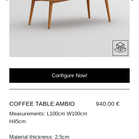
Configure Now!
COFFEE TABLE AMBIO
940.00 €
Measurements: L100cm W100cm
H45cm
Material thickness: 2,5cm