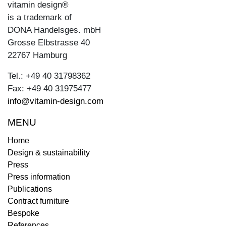
vitamin design®
is a trademark of
DONA Handelsges. mbH
Grosse Elbstrasse 40
22767 Hamburg
Tel.: +49 40 31798362
Fax: +49 40 31975477
info@vitamin-design.com
MENU
Home
Design & sustainability
Press
Press information
Publications
Contract furniture
Bespoke
References