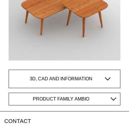
3D, CAD AND INFORMATION
PRODUCT FAMILY AMBIO
CONTACT