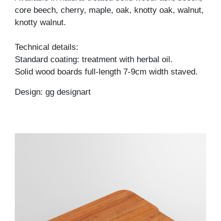
core beech, cherry, maple, oak, knotty oak, walnut,
knotty walnut.
Technical details:
Standard coating: treatment with herbal oil.
Solid wood boards full-length 7-9cm width staved.
Design: gg designart