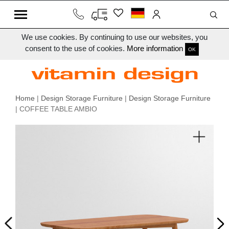
We use cookies. By continuing to use our websites, you
consent to the use of cookies.
More information
OK
Home
|
Design Storage Furniture
|
Design Storage Furniture
| COFFEE TABLE AMBIO