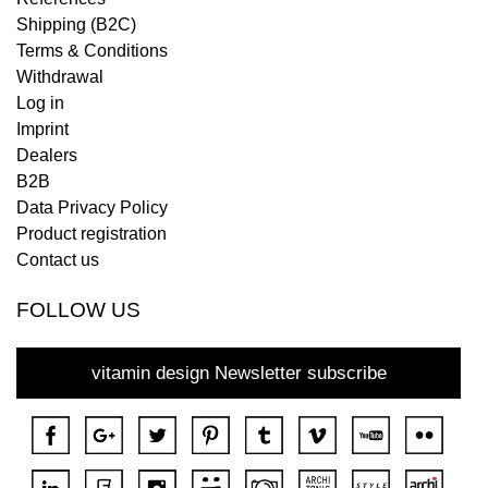
Shipping (B2C)
Terms & Conditions
Withdrawal
Log in
Imprint
Dealers
B2B
Data Privacy Policy
Product registration
Contact us
FOLLOW US
vitamin design Newsletter subscribe