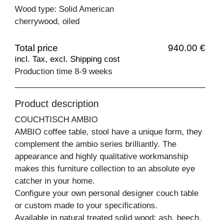
Wood type: Solid American
cherrywood, oiled
Total price
940.00 €
incl. Tax, excl. Shipping cost
Production time 8-9 weeks
Product description
COUCHTISCH AMBIO
AMBIO coffee table, stool have a unique form, they
complement the ambio series brilliantly. The
appearance and highly qualitative workmanship
makes this furniture collection to an absolute eye
catcher in your home.
Configure your own personal designer couch table
or custom made to your specifications.
Available in natural treated solid wood: ash, beech,