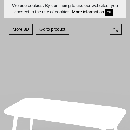
We use cookies. By continuing to use our websites, you
consent to the use of cookies.
More information
OK
More 3D
Go to product