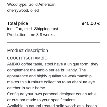
Wood type: Solid American
cherrywood, oiled
Total price
940.00 €
incl. Tax, excl. Shipping cost
Production time 8-9 weeks
Product description
COUCHTISCH AMBIO
AMBIO coffee table, stool have a unique form, they
complement the ambio series brilliantly. The
appearance and highly qualitative workmanship
makes this furniture collection to an absolute eye
catcher in your home.
Configure your own personal designer couch table
or custom made to your specifications.
Available in natural treated solid wood: ash, beech,