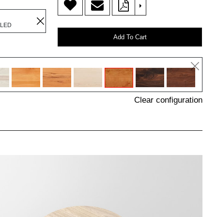
>
ILED
Add To Cart
Clear configuration