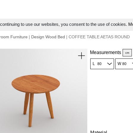
ontinuing to use our websites, you consent to the use of cookies.
Mo
room Furniture
|
Design Wood Bed
| COFFEE TABLE AETAS ROUND
Measurements
cm
L
W
Material