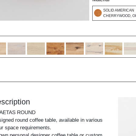
SOLID AMERICAN
CHERRYWOOD, O
scription
 AETAS ROUND
signed round coffee table, available in various
our space requirements.
own personal designer coffee table or custom