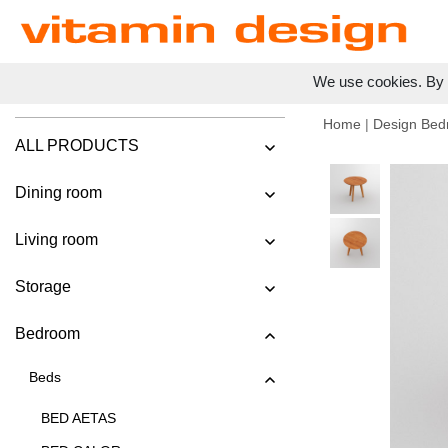
We use cookies. By c
Home
|
Design Bed
ALL PRODUCTS
Dining room
Living room
Storage
Bedroom
Beds
BED AETAS