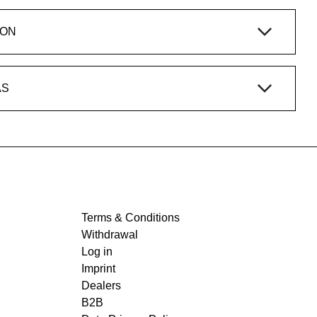
ION
AS
Terms & Conditions
Withdrawal
Log in
Imprint
Dealers
B2B