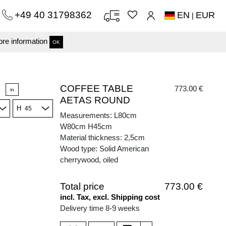
+49 40 31798362
EN
EUR
|
re information
OK
COFFEE TABLE
773.00 €
in
AETAS ROUND
H
Measurements: L80cm
W80cm H45cm
Material thickness: 2,5cm
Wood type: Solid American
cherrywood, oiled
Total price
773.00 €
incl. Tax, excl. Shipping cost
Delivery time 8-9 weeks