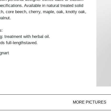
cifications. Available in natural treated solid
h, core beech, cherry, maple, oak, knotty oak,
alnut.
s:
: treatment with herbal oil.
ds full-lengthstaved.
gnart
MORE PICTURES