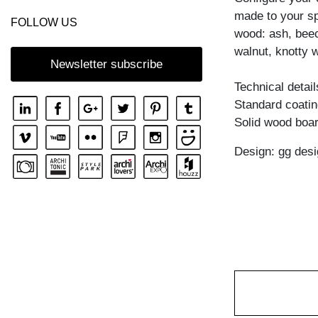
made to your spe
FOLLOW US
wood: ash, beec
walnut, knotty w
Newsletter subscribe
Technical detail
Standard coating
Solid wood boar
Design: gg desi