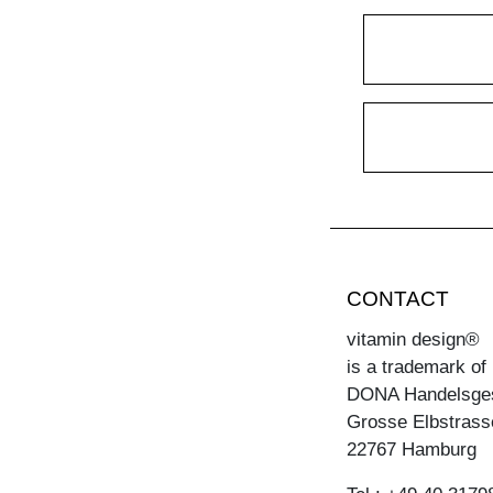
CONTACT
vitamin design®
is a trademark of
DONA Handelsge
Grosse Elbstrass
22767 Hamburg