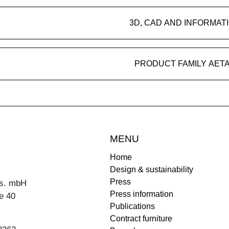
3D, CAD AND INFORMAT
PRODUCT FAMILY AET
MENU
Home
Design & sustainability
Press
s. mbH
Press information
e 40
Publications
Contract furniture