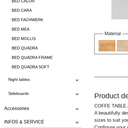
BED CALOR
BED CARA
BED FACHWERK
BED MEA
Material
BED MOLLIS
BED QUADRA
BED QUADRA FRAME
BED QUADRA SOFT
BED QUADRA SOFT FRAME
Night tables
BED SOMNIA
Sideboards
Product de
BED TAURUS
BED VILLA
COFFE TABLE
Accessories
A beautifully de
sizes to suit y
INFOS & SERVICE
Configure your 