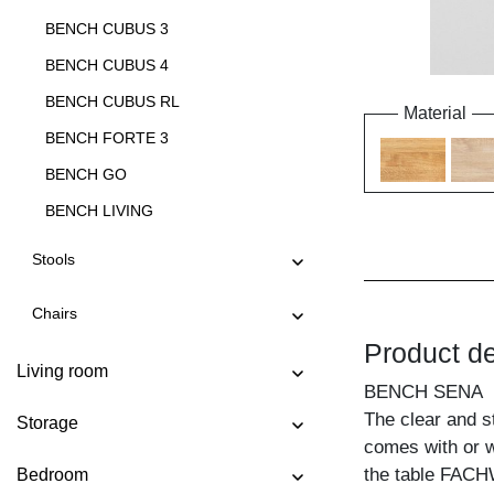
BENCH CUBUS 3
BENCH CUBUS 4
BENCH CUBUS RL
Material
BENCH FORTE 3
BENCH GO
BENCH LIVING
BENCH LIVING EP
Stools
BENCH MARGO
Chairs
BENCH MENA 3
Product de
BENCH MENA 4
Living room
BENCH SENA
BENCH PAPILIO
The clear and s
Storage
BENCH PAPILIO BASIC
comes with or w
BENCH PAPILIO SIMPLE
the table FACH
Bedroom