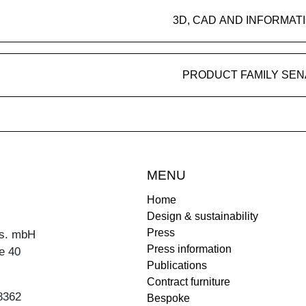
3D, CAD AND INFORMAT
PRODUCT FAMILY SEN
MENU
Home
Design & sustainability
Press
s. mbH
Press information
e 40
Publications
Contract furniture
8362
Bespoke