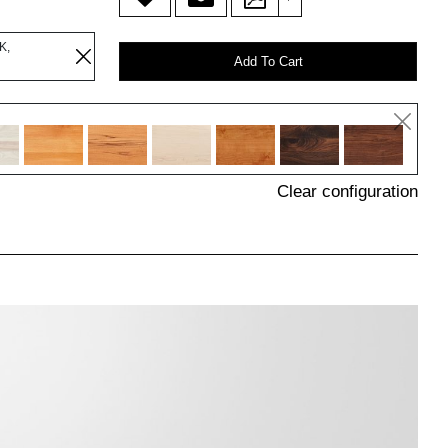
K,
Add To Cart
Clear configuration