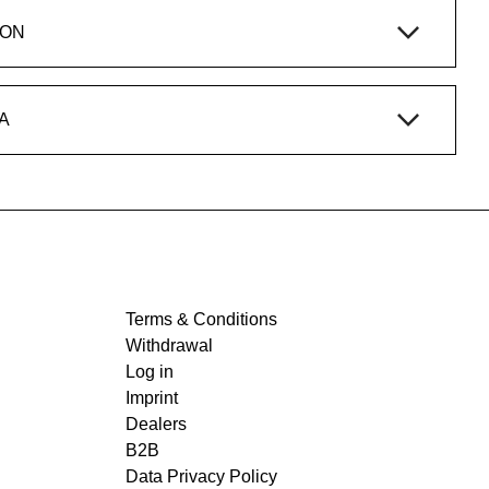
ION
A
Terms & Conditions
Withdrawal
Log in
Imprint
Dealers
B2B
Data Privacy Policy