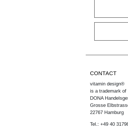
CONTACT
vitamin design®
is a trademark of
DONA Handelsge
Grosse Elbstrass
22767 Hamburg
Tel.: +49 40 3179