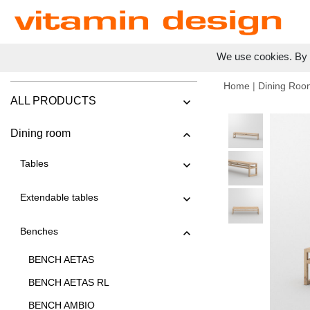
We use cookies. By c
Home
|
Dining Roo
ALL PRODUCTS
Dining room
Tables
Extendable tables
Benches
BENCH AETAS
BENCH AETAS RL
BENCH AMBIO