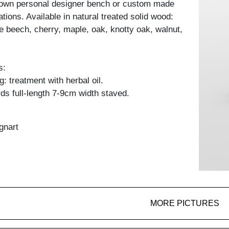
 own personal designer bench or custom made
ations. Available in natural treated solid wood:
e beech, cherry, maple, oak, knotty oak, walnut,
s:
: treatment with herbal oil.
ds full-length 7-9cm width staved.
gnart
MORE PICTURES