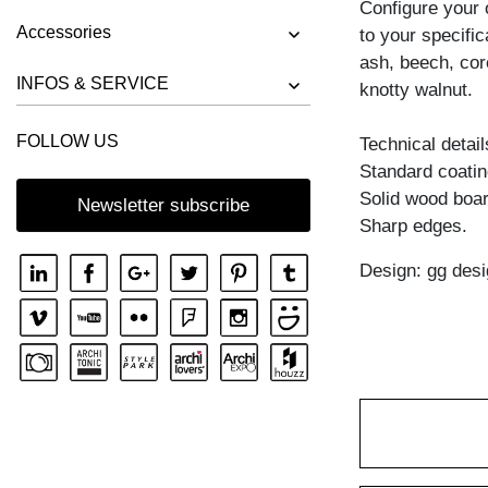
Configure your
BENCH RIVANO
Accessories
to your specific
BENCH SAGA
ash, beech, cor
BENCH SENA
INFOS & SERVICE
knotty walnut.
BENCH SENA RL
FOLLOW US
Technical detail
BENCH TAURUS 3
Standard coating
BENCH TAURUS 4 B11X11
Solid wood boar
Newsletter subscribe
BENCH UNA
Sharp edges.
Design: gg desi