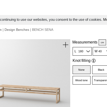
ontinuing to use our websites, you consent to the use of cookies.
Mo
m
|
Design Benches
| BENCH SENA
Measurements
cm
L
W
Knot filling
None
Black
Wood tone
Transparen