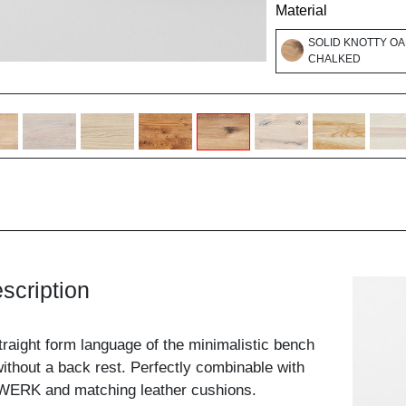
Material
SOLID KNOTTY OA
CHALKED
scription
traight form language of the minimalistic bench
ithout a back rest. Perfectly combinable with
WERK and matching leather cushions.