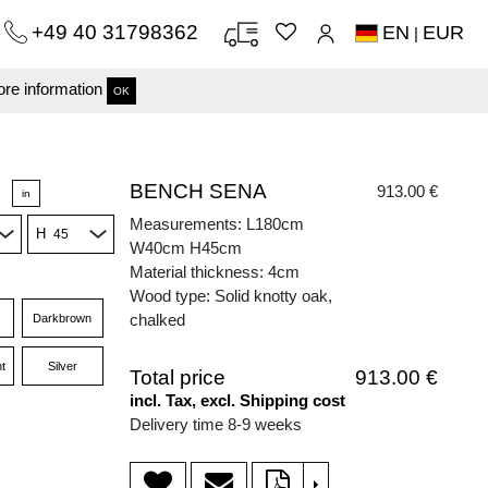
+49 40 31798362
EN
EUR
|
re information
OK
BENCH SENA
913.00 €
in
Measurements: L180cm
H
W40cm H45cm
Material thickness: 4cm
Wood type: Solid knotty oak,
chalked
Darkbrown
t
Silver
Total price
913.00 €
incl. Tax, excl. Shipping cost
Delivery time 8-9 weeks
>