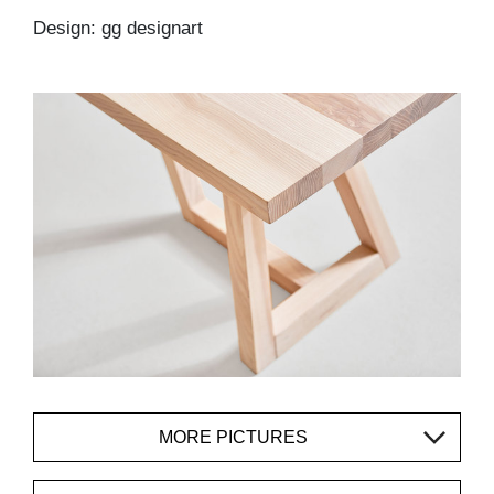
Design: gg designart
MORE PICTURES