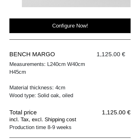
Configure Now!
BENCH MARGO
1,125.00 €
Measurements: L240cm W40cm
H45cm
Material thickness: 4cm
Wood type: Solid oak, oiled
Total price
1,125.00 €
incl. Tax, excl. Shipping cost
Production time 8-9 weeks