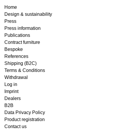
Home
Design & sustainability
Press
Press information
Publications
Contract furniture
Bespoke
References
Shipping (B2C)
Terms & Conditions
Withdrawal
Log in
Imprint
Dealers
B2B
Data Privacy Policy
Product registration
Contact us