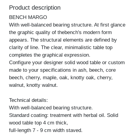
Product description
BENCH MARGO
With well-balanced bearing structure. At first glance
the graphic quality of thebench's modern form
appears. The structural elements are defined by
clarity of line. The clear, minimalistic table top
completes the graphical expression.
Configure your designer solid wood table or custom
made to your specifications in ash, beech, core
beech, cherry, maple, oak, knotty oak, cherry,
walnut, knotty walnut.
Technical details:
With well-balanced bearing structure.
Standard coating: treatment with herbal oil. Solid
wood table top 4 cm thick,
full-length 7 - 9 cm width staved.