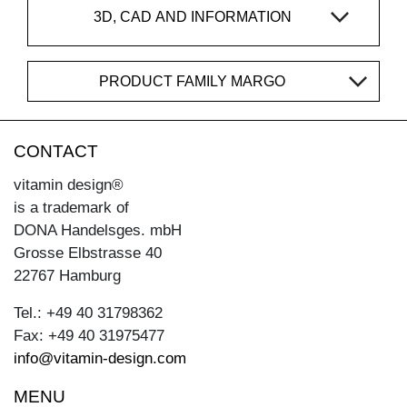
3D, CAD AND INFORMATION
PRODUCT FAMILY MARGO
CONTACT
vitamin design®
is a trademark of
DONA Handelsges. mbH
Grosse Elbstrasse 40
22767 Hamburg
Tel.: +49 40 31798362
Fax: +49 40 31975477
info@vitamin-design.com
MENU