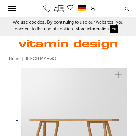
We use cookies. By continuing to use our websites, you
consent to the use of cookies.
More information
OK
Home
| BENCH MARGO