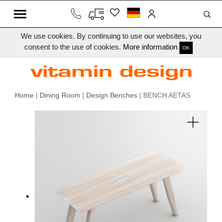
We use cookies. By continuing to use our websites, you
consent to the use of cookies.
More information
OK
Home
|
Dining Room
|
Design Benches
| BENCH AETAS