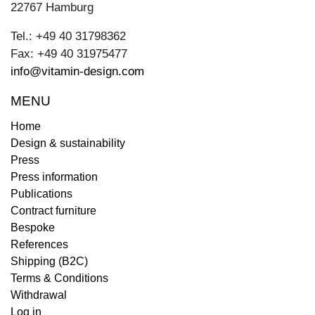
22767 Hamburg
Tel.: +49 40 31798362
Fax: +49 40 31975477
info@vitamin-design.com
MENU
Home
Design & sustainability
Press
Press information
Publications
Contract furniture
Bespoke
References
Shipping (B2C)
Terms & Conditions
Withdrawal
Log in