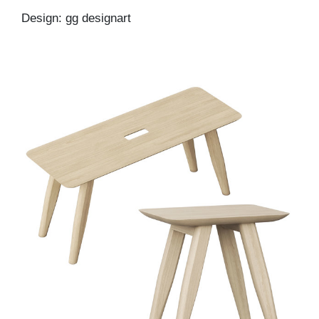
Design: gg designart