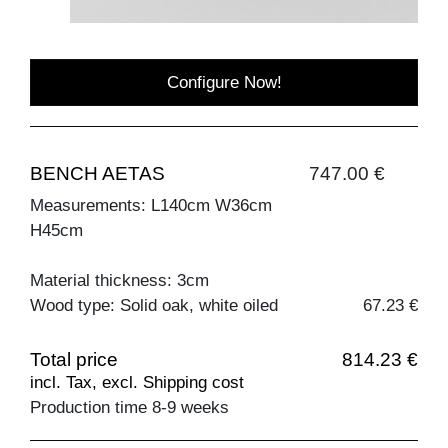
Configure Now!
BENCH AETAS
747.00 €
Measurements: L140cm W36cm
H45cm
Material thickness: 3cm
Wood type: Solid oak, white oiled
67.23 €
Total price
814.23 €
incl. Tax, excl. Shipping cost
Production time 8-9 weeks