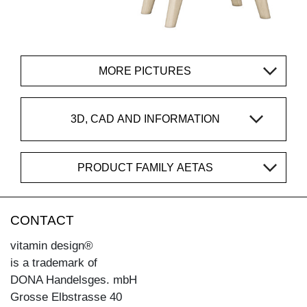
MORE PICTURES
3D, CAD AND INFORMATION
PRODUCT FAMILY AETAS
CONTACT
vitamin design®
is a trademark of
DONA Handelsges. mbH
Grosse Elbstrasse 40