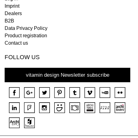
Imprint
Dealers
B2B
Data Privacy Policy
Product registration
Contact us
FOLLOW US
vitamin design Newsletter subscribe