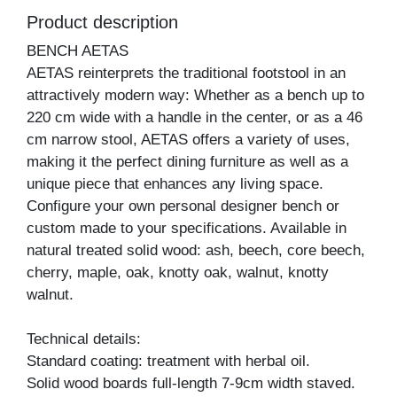
Product description
BENCH AETAS
AETAS reinterprets the traditional footstool in an
attractively modern way: Whether as a bench up to
220 cm wide with a handle in the center, or as a 46
cm narrow stool, AETAS offers a variety of uses,
making it the perfect dining furniture as well as a
unique piece that enhances any living space.
Configure your own personal designer bench or
custom made to your specifications. Available in
natural treated solid wood: ash, beech, core beech,
cherry, maple, oak, knotty oak, walnut, knotty
walnut.
Technical details:
Standard coating: treatment with herbal oil.
Solid wood boards full-length 7-9cm width staved.