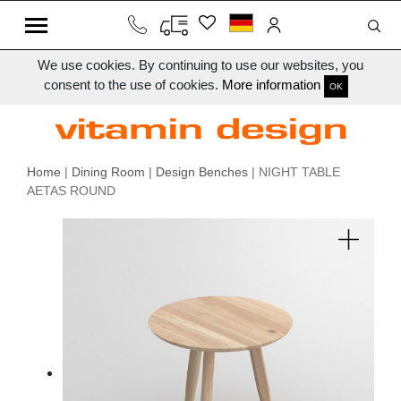
We use cookies. By continuing to use our websites, you
consent to the use of cookies.
More information
OK
Home
|
Dining Room
|
Design Benches
| NIGHT TABLE
AETAS ROUND