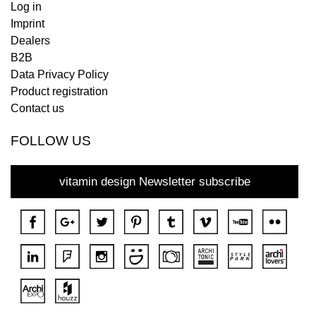
Log in
Imprint
Dealers
B2B
Data Privacy Policy
Product registration
Contact us
FOLLOW US
vitamin design Newsletter subscribe