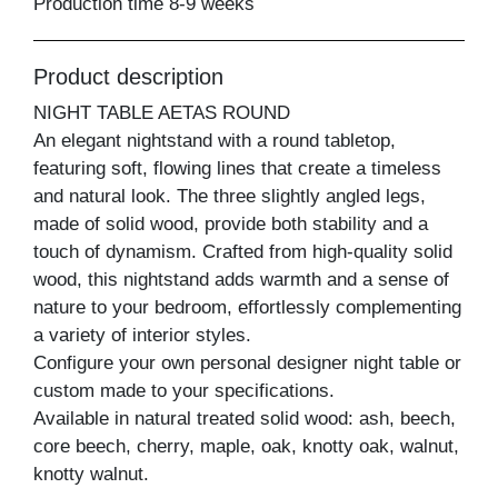
Production time 8-9 weeks
Product description
NIGHT TABLE AETAS ROUND
An elegant nightstand with a round tabletop,
featuring soft, flowing lines that create a timeless
and natural look. The three slightly angled legs,
made of solid wood, provide both stability and a
touch of dynamism. Crafted from high-quality solid
wood, this nightstand adds warmth and a sense of
nature to your bedroom, effortlessly complementing
a variety of interior styles.
Configure your own personal designer night table or
custom made to your specifications.
Available in natural treated solid wood: ash, beech,
core beech, cherry, maple, oak, knotty oak, walnut,
knotty walnut.