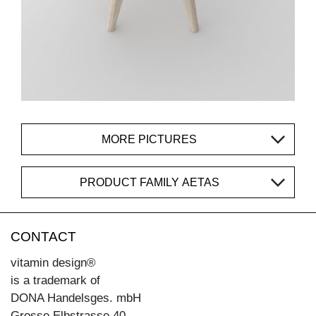
MORE PICTURES
PRODUCT FAMILY AETAS
CONTACT
vitamin design®
is a trademark of
DONA Handelsges. mbH
Grosse Elbstrasse 40