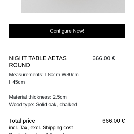
Configure Now!
NIGHT TABLE AETAS
666.00 €
ROUND
Measurements: L80cm W80cm
H45cm
Material thickness: 2,5cm
Wood type: Solid oak, chalked
Total price
666.00 €
incl. Tax, excl. Shipping cost