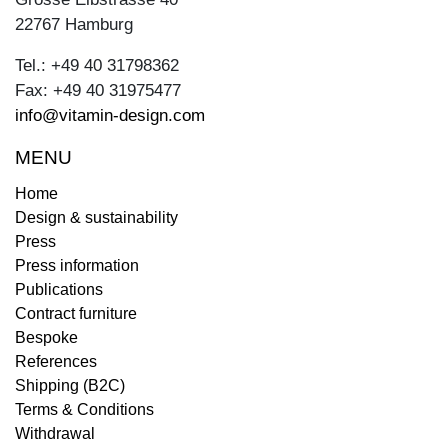
22767 Hamburg
Tel.: +49 40 31798362
Fax: +49 40 31975477
info@vitamin-design.com
MENU
Home
Design & sustainability
Press
Press information
Publications
Contract furniture
Bespoke
References
Shipping (B2C)
Terms & Conditions
Withdrawal