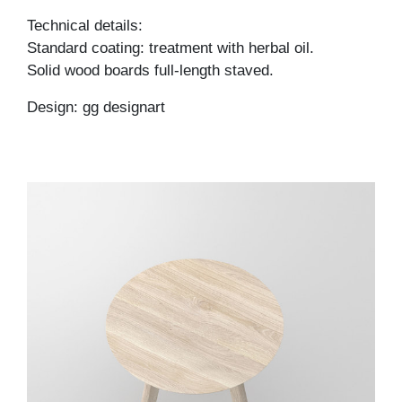
Technical details:
Standard coating: treatment with herbal oil.
Solid wood boards full-length staved.
Design: gg designart