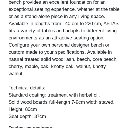
bench provides an excellent foundation for an
exceptional seating experience, whether at the table
or as a stand-alone piece in any living space.
Available in lengths from 140 cm to 220 cm, AETAS
fits a variety of tables and adapts to different living
environments as an attractive seating option.
Configure your own personal designer bench or
custom made to your specifications. Available in
natural treated solid wood: ash, beech, core beech,
cherry, maple, oak, knotty oak, walnut, knotty
walnut.
Technical details:
Standard coating: treatment with herbal oil.
Solid wood boards full-length 7-9cm width staved.
Height: 80cm
Seat depth: 37cm