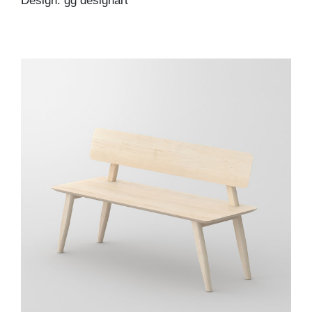
Design: gg designart