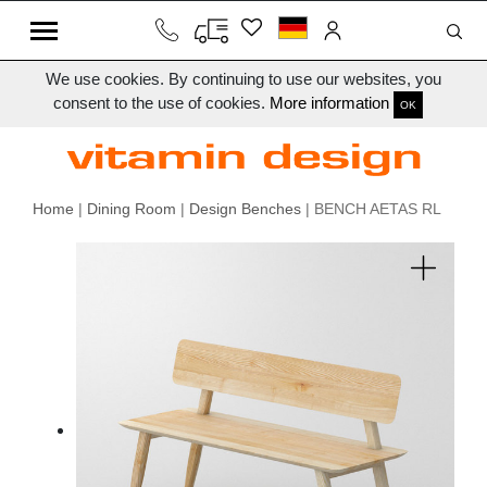
We use cookies. By continuing to use our websites, you
consent to the use of cookies.
More information
OK
Home
|
Dining Room
|
Design Benches
| BENCH AETAS RL