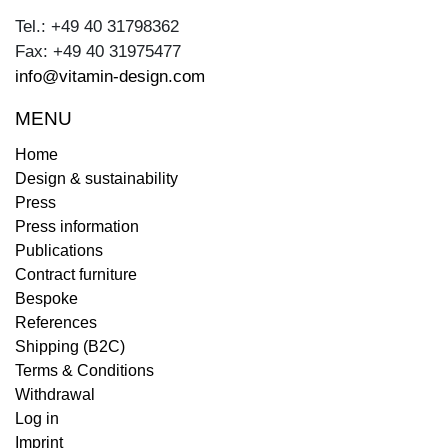
Tel.: +49 40 31798362
Fax: +49 40 31975477
info@vitamin-design.com
MENU
Home
Design & sustainability
Press
Press information
Publications
Contract furniture
Bespoke
References
Shipping (B2C)
Terms & Conditions
Withdrawal
Log in
Imprint