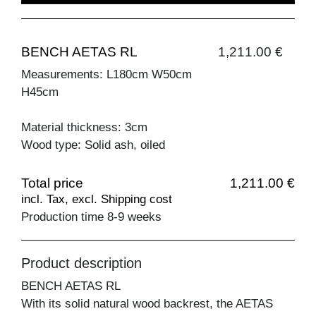
BENCH AETAS RL
1,211.00 €
Measurements: L180cm W50cm
H45cm
Material thickness: 3cm
Wood type: Solid ash, oiled
Total price
1,211.00 €
incl. Tax, excl. Shipping cost
Production time 8-9 weeks
Product description
BENCH AETAS RL
With its solid natural wood backrest, the AETAS