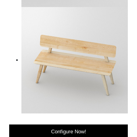
Configure Now!