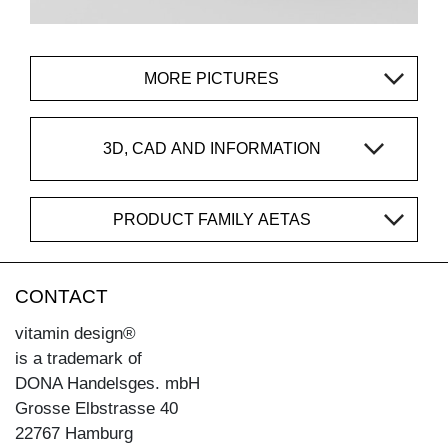
MORE PICTURES
3D, CAD AND INFORMATION
PRODUCT FAMILY AETAS
CONTACT
vitamin design®
is a trademark of
DONA Handelsges. mbH
Grosse Elbstrasse 40
22767 Hamburg