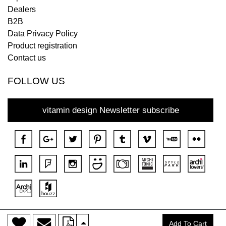
Dealers
B2B
Data Privacy Policy
Product registration
Contact us
FOLLOW US
vitamin design Newsletter subscribe
>
Copyright © 2018 DONA All rights reserved.
Add To Cart