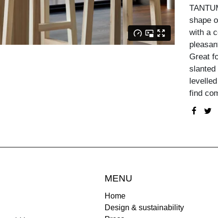
TANTUM 
shape of
with a 
pleasant
Great f
slanted 
levelled
find com
MENU
Home
Design & sustainability