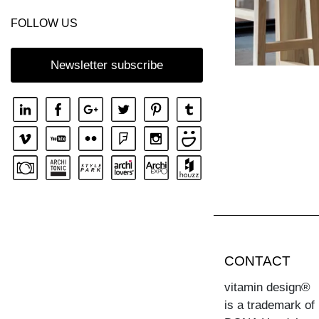
FOLLOW US
Newsletter subscribe
CONTACT
vitamin design®
is a trademark of