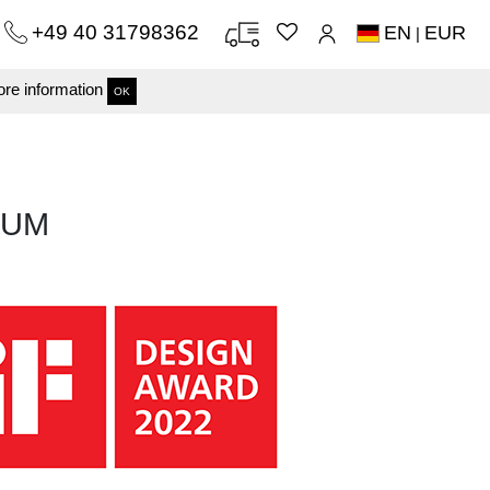
+49 40 31798362
EN
EUR
|
re information
OK
TUM