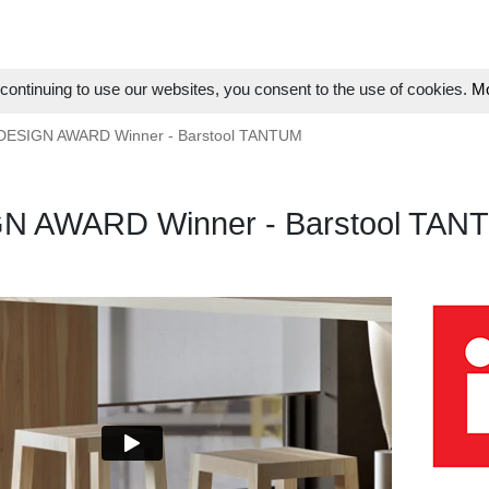
ontinuing to use our websites, you consent to the use of cookies.
Mo
 DESIGN AWARD Winner - Barstool TANTUM
GN AWARD Winner - Barstool TAN