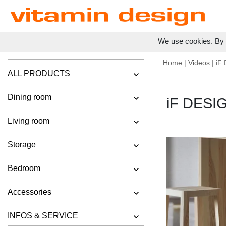
We use cookies. By c
Home
|
Videos
| iF
ALL PRODUCTS
Dining room
iF DESI
Living room
Storage
Bedroom
Accessories
INFOS & SERVICE