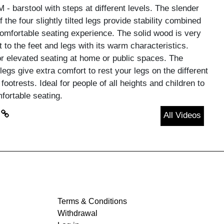
- barstool with steps at different levels. The slender
 the four slightly tilted legs provide stability combined
comfortable seating experience. The solid wood is very
 to the feet and legs with its warm characteristics.
or elevated seating at home or public spaces. The
legs give extra comfort to rest your legs on the different
 footrests. Ideal for people of all heights and children to
fortable seating.
All Videos
Terms & Conditions
Withdrawal