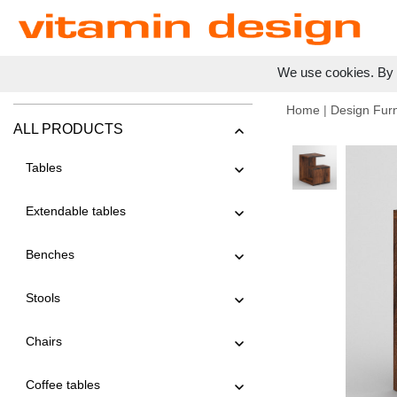
We use cookies. By c
Home
|
Design Furn
ALL PRODUCTS
Tables
Extendable tables
Benches
Stools
Chairs
Coffee tables