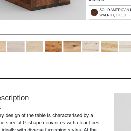
SOLID AMERICAN
WALNUT, OILED
scription
G
ry design of the table is characterised by a
 The special G-shape convinces with clear lines
deally with diverse furnishing styles. At the