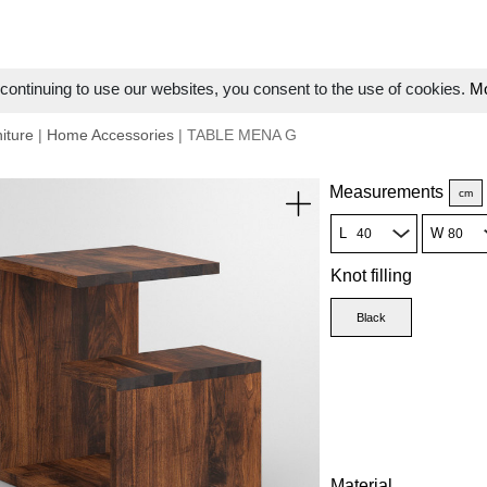
ontinuing to use our websites, you consent to the use of cookies.
Mo
iture
|
Home Accessories
| TABLE MENA G
Measurements
cm
L
W
Knot filling
Black
Material