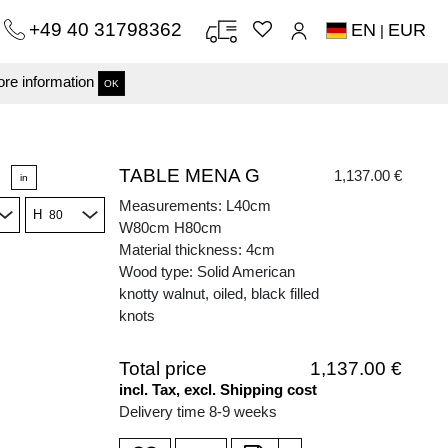
+49 40 31798362
EN
EUR
|
re information
OK
TABLE MENA G
1,137.00 €
in
Measurements: L40cm
H
W80cm H80cm
Material thickness: 4cm
Wood type: Solid American
knotty walnut, oiled, black filled
knots
Total price
1,137.00 €
incl. Tax, excl. Shipping cost
Delivery time 8-9 weeks