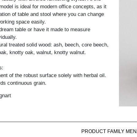
model is ideal for modern office concepts, as it
ation of table and stool where you can change
working space easily.
dream table or have it made to measure
idually.
tural treated solid wood: ash, beech, core beech,
oak, knotty oak, walnut, knotty walnut.
s:
nt of the robust surface solely with herbal oil.
ds continuous grain.
gnart
PRODUCT FAMILY MEN