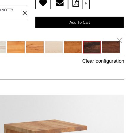
>
 KNOTTY
Add To Cart
Clear configuration