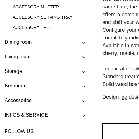
same time, the 
ACCESSORY MUSTER
offers a combin
ACCESSORY SERVING TRAY
and shift your 
ACCESSORY TREE
Configure your 
completely indiv
SHELF MENA VINO
Dining room
Available in na
cherry, maple, 
Living room
Technical detail
Storage
Standard treatme
Solid wood boar
Bedroom
Design: gg desi
Accessories
INFOS & SERVICE
FOLLOW US