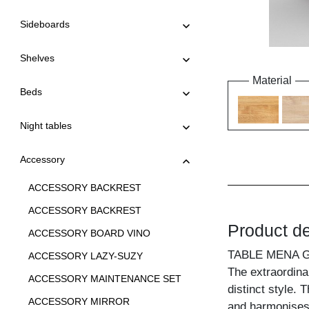
Sideboards
Shelves
Material
Beds
Night tables
Accessory
ACCESSORY BACKREST
ACCESSORY BACKREST
Product de
ACCESSORY BOARD VINO
TABLE MENA 
ACCESSORY LAZY-SUZY
The extraordina
ACCESSORY MAINTENANCE SET
distinct style.
ACCESSORY MIRROR
and harmonises i