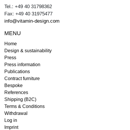
Tel.: +49 40 31798362
Fax: +49 40 31975477
info@vitamin-design.com
MENU
Home
Design & sustainability
Press
Press information
Publications
Contract furniture
Bespoke
References
Shipping (B2C)
Terms & Conditions
Withdrawal
Log in
Imprint