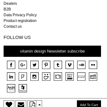
Dealers
B2B
Data Privacy Policy
Product registration
Contact us
FOLLOW US
vitamin design Newsletter subscribe
>
Copyright © 2018 DONA All rights reserved.
Add To Cart