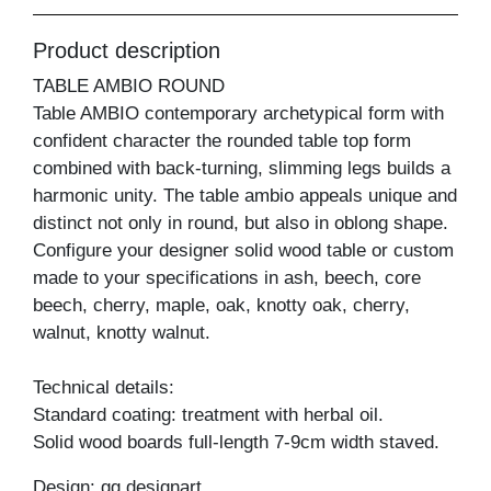
Product description
TABLE AMBIO ROUND
Table AMBIO contemporary archetypical form with
confident character the rounded table top form
combined with back-turning, slimming legs builds a
harmonic unity. The table ambio appeals unique and
distinct not only in round, but also in oblong shape.
Configure your designer solid wood table or custom
made to your specifications in ash, beech, core
beech, cherry, maple, oak, knotty oak, cherry,
walnut, knotty walnut.
Technical details:
Standard coating: treatment with herbal oil.
Solid wood boards full-length 7-9cm width staved.
Design: gg designart