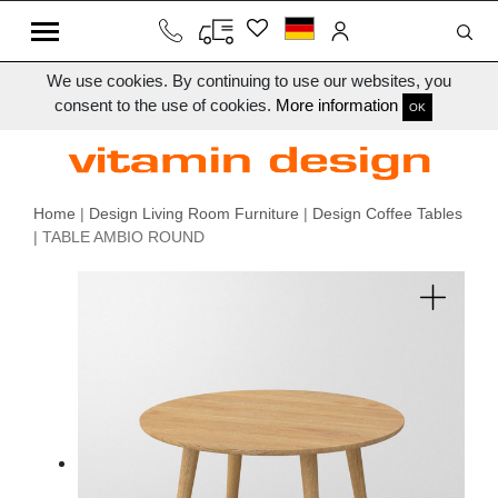
We use cookies. By continuing to use our websites, you
consent to the use of cookies.
More information
OK
Home
|
Design Living Room Furniture
|
Design Coffee Tables
| TABLE AMBIO ROUND