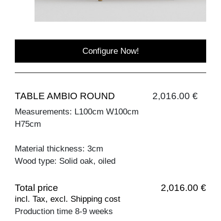
Configure Now!
TABLE AMBIO ROUND
2,016.00 €
Measurements: L100cm W100cm
H75cm
Material thickness: 3cm
Wood type: Solid oak, oiled
Total price
2,016.00 €
incl. Tax, excl. Shipping cost
Production time 8-9 weeks