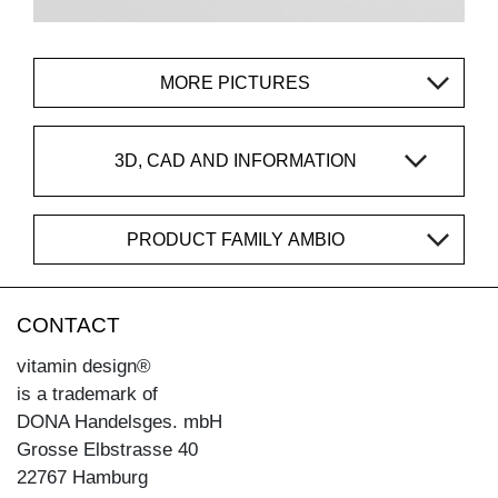
MORE PICTURES
3D, CAD AND INFORMATION
PRODUCT FAMILY AMBIO
CONTACT
vitamin design®
is a trademark of
DONA Handelsges. mbH
Grosse Elbstrasse 40
22767 Hamburg