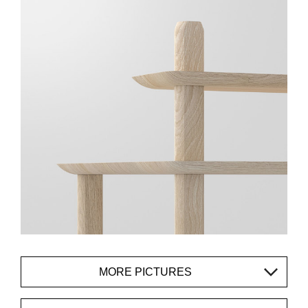
MORE PICTURES