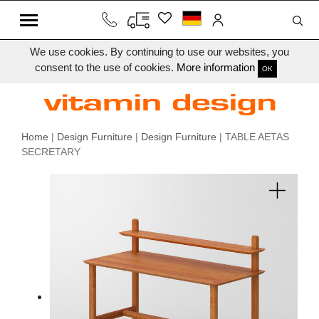
We use cookies. By continuing to use our websites, you
consent to the use of cookies.
More information
OK
Home
|
Design Furniture
|
Design Furniture
| TABLE AETAS
SECRETARY