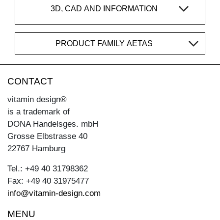
3D, CAD AND INFORMATION
PRODUCT FAMILY AETAS
CONTACT
vitamin design®
is a trademark of
DONA Handelsges. mbH
Grosse Elbstrasse 40
22767 Hamburg
Tel.: +49 40 31798362
Fax: +49 40 31975477
info@vitamin-design.com
MENU