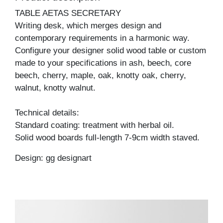
TABLE AETAS SECRETARY
Writing desk, which merges design and
contemporary requirements in a harmonic way.
Configure your designer solid wood table or custom
made to your specifications in ash, beech, core
beech, cherry, maple, oak, knotty oak, cherry,
walnut, knotty walnut.
Technical details:
Standard coating: treatment with herbal oil.
Solid wood boards full-length 7-9cm width staved.
Design: gg designart