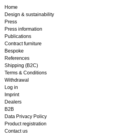
Home
Design & sustainability
Press
Press information
Publications
Contract furniture
Bespoke
References
Shipping (B2C)
Terms & Conditions
Withdrawal
Log in
Imprint
Dealers
B2B
Data Privacy Policy
Product registration
Contact us