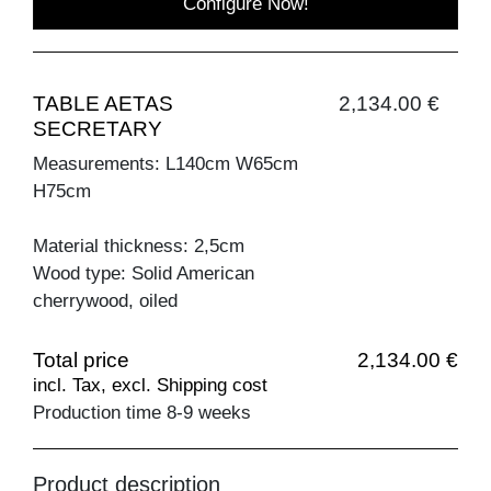
Configure Now!
TABLE AETAS
2,134.00 €
SECRETARY
Measurements: L140cm W65cm
H75cm
Material thickness: 2,5cm
Wood type: Solid American
cherrywood, oiled
Total price
2,134.00 €
incl. Tax, excl. Shipping cost
Production time 8-9 weeks
Product description