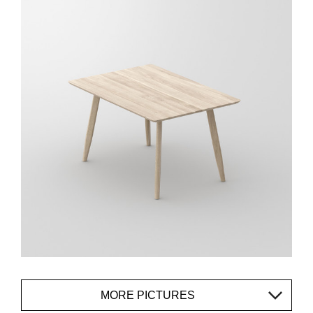
MORE PICTURES