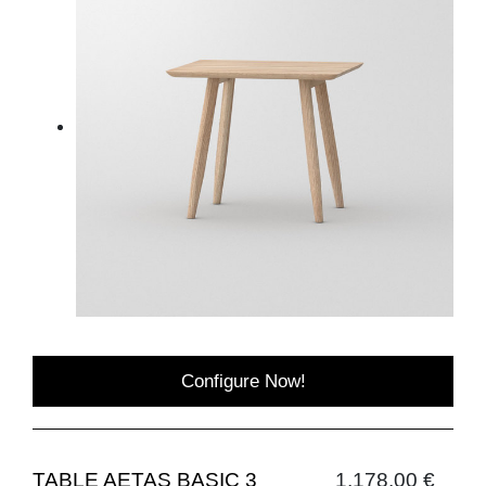
Configure Now!
TABLE AETAS BASIC 3
1,178.00 €