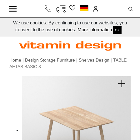
We use cookies. By continuing to use our websites, you
consent to the use of cookies.
More information
OK
Home
|
Design Storage Furniture
|
Shelves Design
| TABLE
AETAS BASIC 3