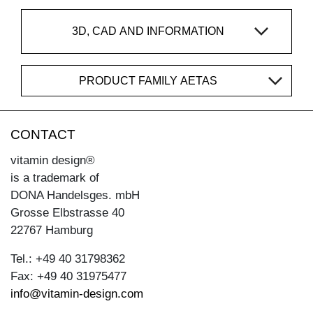
3D, CAD AND INFORMATION
PRODUCT FAMILY AETAS
CONTACT
vitamin design®
is a trademark of
DONA Handelsges. mbH
Grosse Elbstrasse 40
22767 Hamburg
Tel.: +49 40 31798362
Fax: +49 40 31975477
info@vitamin-design.com