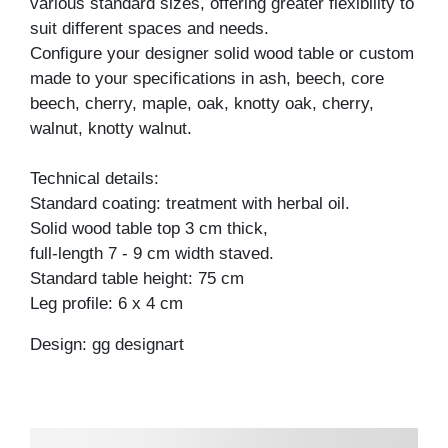
various standard sizes, offering greater flexibility to
suit different spaces and needs.
Configure your designer solid wood table or custom
made to your specifications in ash, beech, core
beech, cherry, maple, oak, knotty oak, cherry,
walnut, knotty walnut.
Technical details:
Standard coating: treatment with herbal oil.
Solid wood table top 3 cm thick,
full-length 7 - 9 cm width staved.
Standard table height: 75 cm
Leg profile: 6 x 4 cm
Design: gg designart