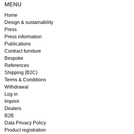
MENU
Home
Design & sustainability
Press
Press information
Publications
Contract furniture
Bespoke
References
Shipping (B2C)
Terms & Conditions
Withdrawal
Log in
Imprint
Dealers
B2B
Data Privacy Policy
Product registration