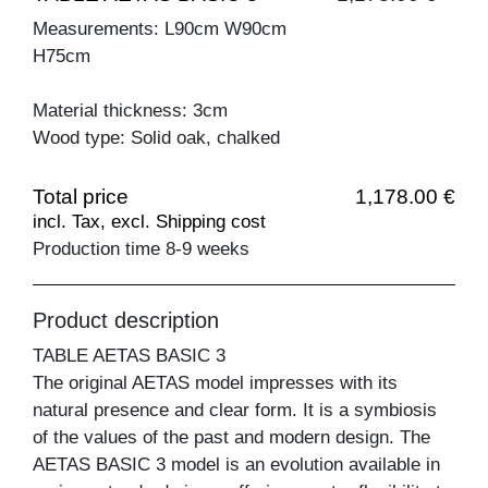
Measurements: L90cm W90cm
H75cm
Material thickness: 3cm
Wood type: Solid oak, chalked
Total price
1,178.00 €
incl. Tax, excl. Shipping cost
Production time 8-9 weeks
Product description
TABLE AETAS BASIC 3
The original AETAS model impresses with its
natural presence and clear form. It is a symbiosis
of the values of the past and modern design. The
AETAS BASIC 3 model is an evolution available in