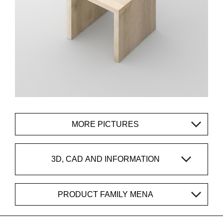
MORE PICTURES
3D, CAD AND INFORMATION
PRODUCT FAMILY MENA