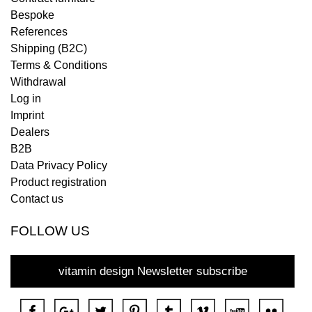
Bespoke
References
Shipping (B2C)
Terms & Conditions
Withdrawal
Log in
Imprint
Dealers
B2B
Data Privacy Policy
Product registration
Contact us
FOLLOW US
vitamin design Newsletter subscribe