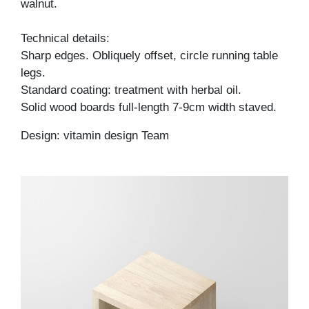
walnut.
Technical details:
Sharp edges. Obliquely offset, circle running table
legs.
Standard coating: treatment with herbal oil.
Solid wood boards full-length 7-9cm width staved.
Design: vitamin design Team