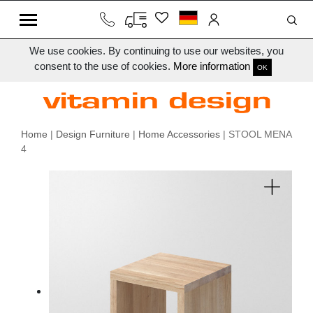
We use cookies. By continuing to use our websites, you
consent to the use of cookies.
More information
OK
Home
|
Design Furniture
|
Home Accessories
| STOOL MENA
4