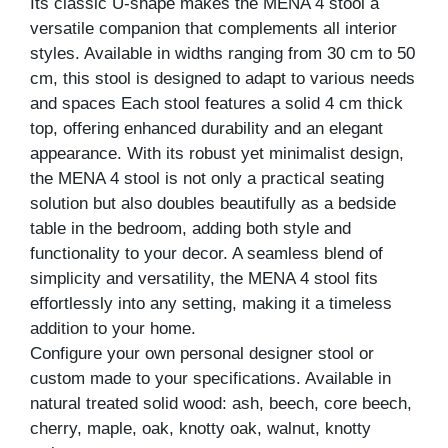
Its classic U-shape makes the MENA 4 stool a
versatile companion that complements all interior
styles. Available in widths ranging from 30 cm to 50
cm, this stool is designed to adapt to various needs
and spaces Each stool features a solid 4 cm thick
top, offering enhanced durability and an elegant
appearance. With its robust yet minimalist design,
the MENA 4 stool is not only a practical seating
solution but also doubles beautifully as a bedside
table in the bedroom, adding both style and
functionality to your decor. A seamless blend of
simplicity and versatility, the MENA 4 stool fits
effortlessly into any setting, making it a timeless
addition to your home.
Configure your own personal designer stool or
custom made to your specifications. Available in
natural treated solid wood: ash, beech, core beech,
cherry, maple, oak, knotty oak, walnut, knotty