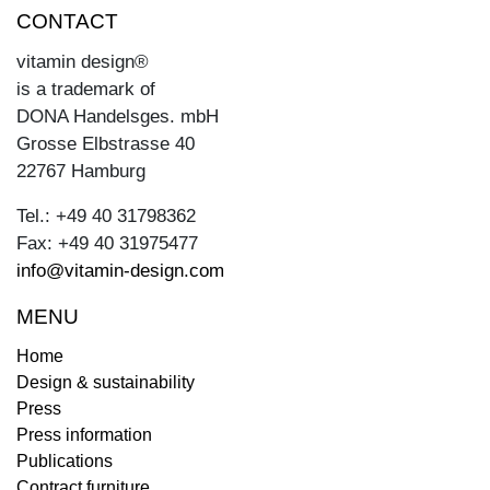
CONTACT
vitamin design®
is a trademark of
DONA Handelsges. mbH
Grosse Elbstrasse 40
22767 Hamburg
Tel.: +49 40 31798362
Fax: +49 40 31975477
info@vitamin-design.com
MENU
Home
Design & sustainability
Press
Press information
Publications
Contract furniture