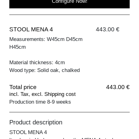
Configure Now!
STOOL MENA 4
443.00 €
Measurements: W45cm D45cm
H45cm
Material thickness: 4cm
Wood type: Solid oak, chalked
Total price
443.00 €
incl. Tax, excl. Shipping cost
Production time 8-9 weeks
Product description
STOOL MENA 4