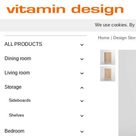
We use cookies. By c
Home
|
Design Stor
ALL PRODUCTS
Dining room
Living room
Storage
Sideboards
Shelves
Bedroom