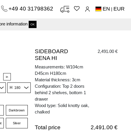
+49 40 31798362
EN
EUR
|
re information
OK
SIDEBOARD
2,491.00 €
SENA HI
Measurements: W104cm
D45cm H180cm
in
Material thickness: 3cm
Configuration: Top 2 doors
H
behind 2 shelves, bottom 1
drawer
Wood type: Solid knotty oak,
Darkbrown
chalked
t
Silver
Total price
2,491.00 €