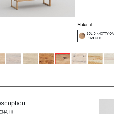
Material
SOLID KNOTTY OA
CHALKED
scription
ENA HI