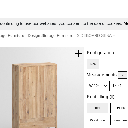
ontinuing to use our websites, you consent to the use of cookies.
Mo
age Furniture
|
Design Storage Furniture
| SIDEBOARD SENA HI
Konfiguration
K28
Measurements
cm
W
D
Knot filling
None
Black
Wood tone
Transparen