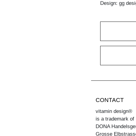
Design: gg desi
CONTACT
vitamin design®
is a trademark of
DONA Handelsge
Grosse Elbstrass