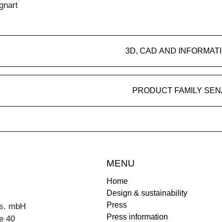
gnart
3D, CAD AND INFORMAT
PRODUCT FAMILY SEN
MENU
Home
Design & sustainability
Press
s. mbH
Press information
e 40