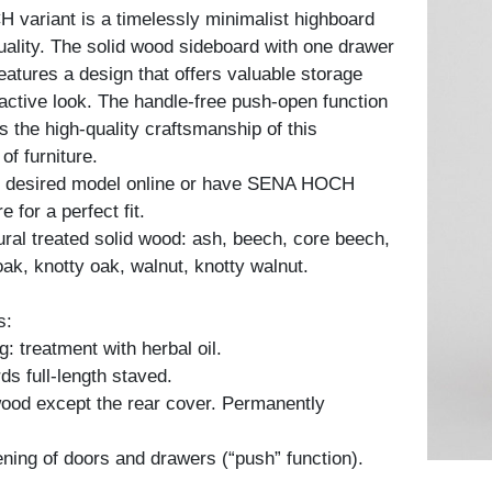
variant is a timelessly minimalist highboard
quality. The solid wood sideboard with one drawer
eatures a design that offers valuable storage
ractive look. The handle-free push-open function
ts the high-quality craftsmanship of this
of furniture.
 desired model online or have SENA HOCH
for a perfect fit.
tural treated solid wood: ash, beech, core beech,
oak, knotty oak, walnut, knotty walnut.
s:
: treatment with herbal oil.
ds full-length staved.
 wood except the rear cover. Permanently
ning of doors and drawers (“push” function).