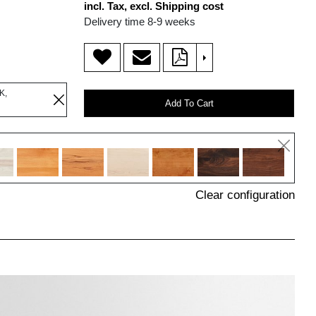
incl. Tax, excl. Shipping cost
Delivery time 8-9 weeks
>
K,
Add To Cart
Clear configuration