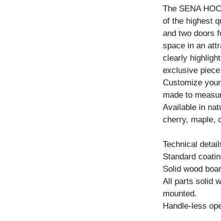
The SENA HOCH 
of the highest 
and two doors f
space in an att
clearly highligh
exclusive piece 
Customize your
made to measure 
Available in na
cherry, maple, 
Technical detail
Standard coating
Solid wood boar
All parts solid
mounted.
Handle-less ope