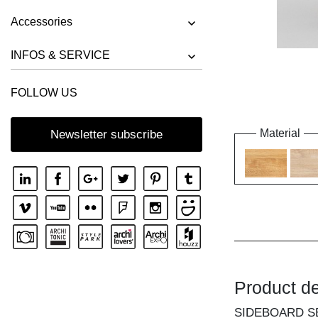
Accessories
INFOS & SERVICE
FOLLOW US
Material
Newsletter subscribe
Product de
SIDEBOARD S