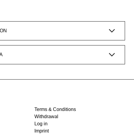
ION
A
Terms & Conditions
Withdrawal
Log in
Imprint