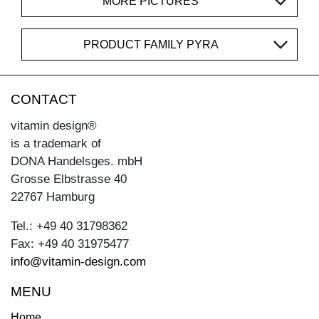
MORE PICTURES
PRODUCT FAMILY PYRA
CONTACT
vitamin design®
is a trademark of
DONA Handelsges. mbH
Grosse Elbstrasse 40
22767 Hamburg
Tel.: +49 40 31798362
Fax: +49 40 31975477
info@vitamin-design.com
MENU
Home