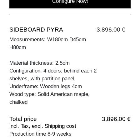
Configure Now!
SIDEBOARD PYRA
3,896.00 €
Measurements: W180cm D45cm
H80cm
Material thickness: 2,5cm
Configuration: 4 doors, behind each 2
shelves, with partition panel
Underframe: Wooden legs 4cm
Wood type: Solid American maple,
chalked
Total price
3,896.00 €
incl. Tax, excl. Shipping cost
Production time 8-9 weeks