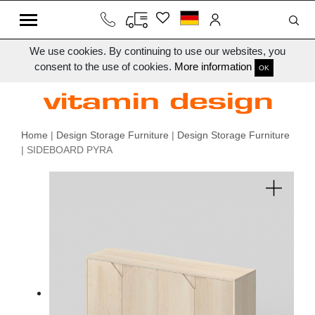
We use cookies. By continuing to use our websites, you
consent to the use of cookies.
More information
OK
Home
|
Design Storage Furniture
|
Design Storage Furniture
| SIDEBOARD PYRA