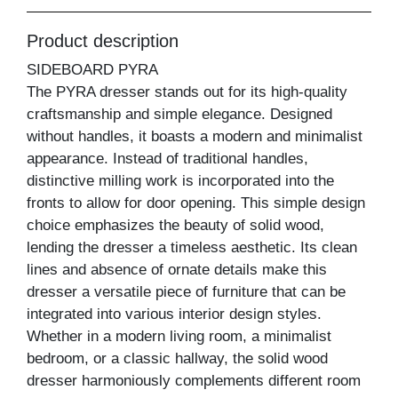
Product description
SIDEBOARD PYRA
The PYRA dresser stands out for its high-quality
craftsmanship and simple elegance. Designed
without handles, it boasts a modern and minimalist
appearance. Instead of traditional handles,
distinctive milling work is incorporated into the
fronts to allow for door opening. This simple design
choice emphasizes the beauty of solid wood,
lending the dresser a timeless aesthetic. Its clean
lines and absence of ornate details make this
dresser a versatile piece of furniture that can be
integrated into various interior design styles.
Whether in a modern living room, a minimalist
bedroom, or a classic hallway, the solid wood
dresser harmoniously complements different room