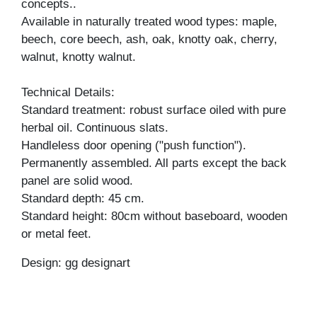
concepts..
Available in naturally treated wood types: maple,
beech, core beech, ash, oak, knotty oak, cherry,
walnut, knotty walnut.
Technical Details:
Standard treatment: robust surface oiled with pure
herbal oil. Continuous slats.
Handleless door opening ("push function").
Permanently assembled. All parts except the back
panel are solid wood.
Standard depth: 45 cm.
Standard height: 80cm without baseboard, wooden
or metal feet.
Design: gg designart