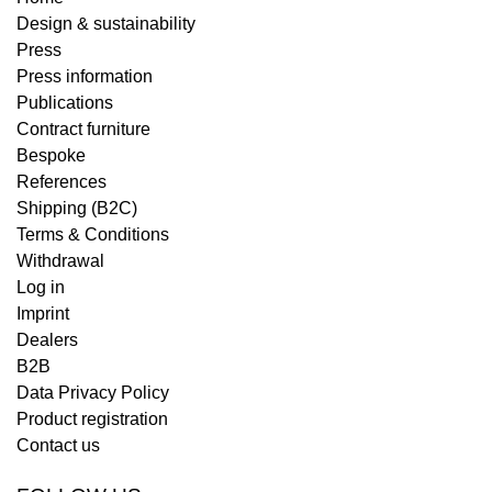
Design & sustainability
Press
Press information
Publications
Contract furniture
Bespoke
References
Shipping (B2C)
Terms & Conditions
Withdrawal
Log in
Imprint
Dealers
B2B
Data Privacy Policy
Product registration
Contact us